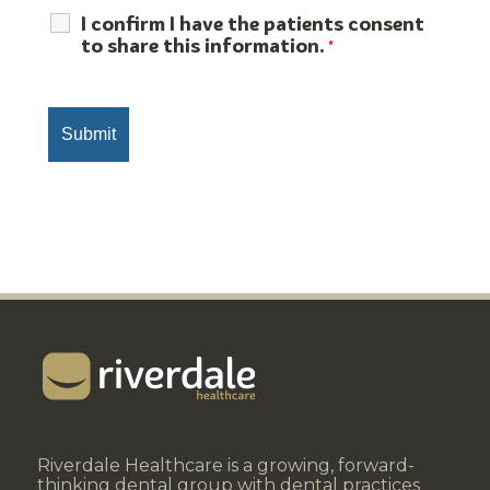
I confirm I have the patients consent
to share this information.
*
Riverdale Healthcare is a growing, forward-
thinking dental group with dental practices