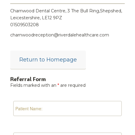
Charnwood Dental Centre, 3 The Bull Ring,Shepshed,
Leicestershire, LE12 9PZ
01509503208
charnwoodreception@riverdalehealthcare.com
Return to Homepage
Referral Form
Fields marked with an
*
are required