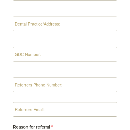
Reason for referral
*