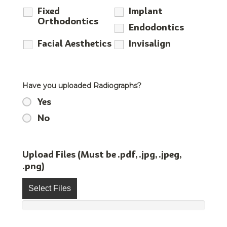
Fixed
Implant
Orthodontics
Endodontics
Facial Aesthetics
Invisalign
Have you uploaded Radiographs?
Yes
No
Upload Files (Must be .pdf, .jpg, .jpeg,
.png)
Select Files