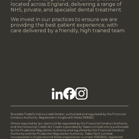
located across England, delivering a range of
NHS, private, and specialist dental treatment.
We invest in our practices to ensure we are
providing the best patient experience, with
care delivered by a friendly, high trained team.
Riverdale TradeCo Ltd is a credit broker, authorised and regulated by the Financial
Conduct Authority. Registered in England & Wales 11506562
Where required by law, loans will be regulated by the Financial Conduct Authority
and the Consumer Credit Act. Credit is provided by Tabeo Limited who is authorised
by the Prudential Regulation Authority and regulated by the Financial Conduct
Authority and the Prudential Regulation Authority. Tabeo Tech Limited,
incorporated in England amd Wales (registration number 10363602), registered