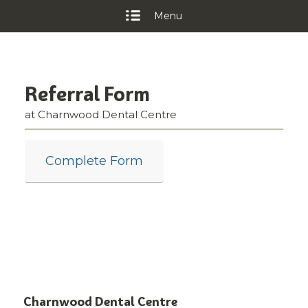
Menu
Referral Form
at Charnwood Dental Centre
Complete Form
Charnwood Dental Centre