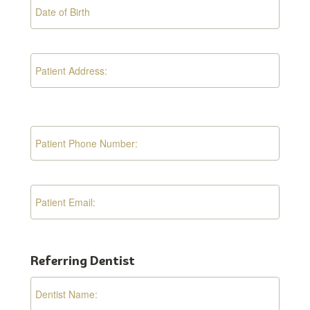
Referring Dentist