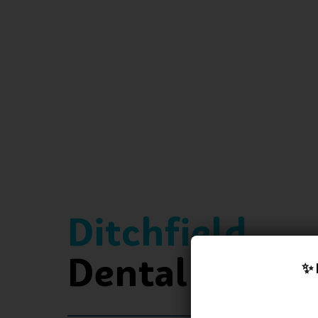
Ditchfield
Dental Practi
✨ 