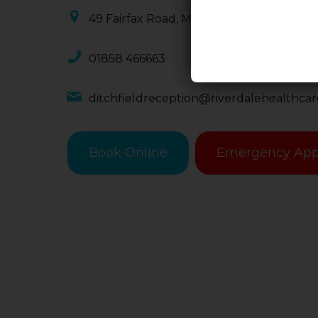
49 Fairfax Road, Market Harborough, LE
01858 466663
ditchfieldreception@riverdalehealthca
Book Online
Emergency App