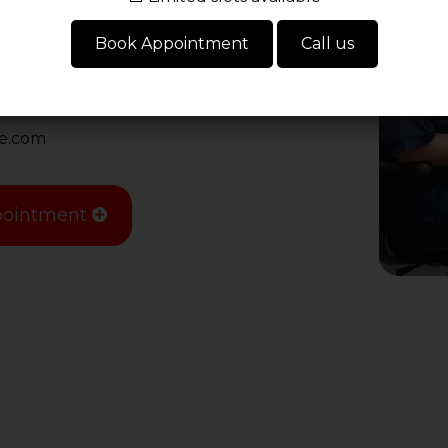
16 9JU
Book Appointment
Call us
re.com
ointment