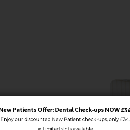
ce
New Patients Offer: Dental Check-ups NOW £3
Enjoy our discounted New P
atient check-ups, only £34.
📅 Limited slots available