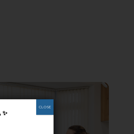
CLOSE
4 ✨