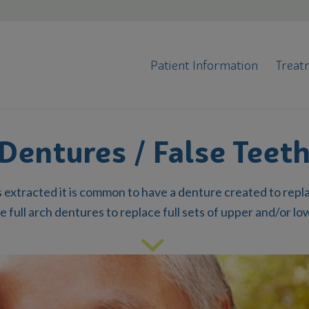
Patient Information
Treat
Dentures / False Teet
 extracted it is common to have a denture created to rep
e full arch dentures to replace full sets of upper and/or lo