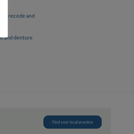
will recede and
ms and denture
Find your local practice