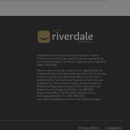
Deckham Dental Practice part of Riverdale Tradeco
Limited is a credit broker, authorised and regulated by
the Financial Conduct Authority. Registered in England &
Wales 09415266
Where required by law, loans will be regulated by the
Financial Conduct Authority and the Consumer Credit Act.
Credit is provided by Wesleyan Bank Limited who is
authorised by the Prudential Regulation Authority and
regulated by the Financial Conduct Authority and the
Prudential Regulation Authority. Wesleyan Bank Ltd
(Registered in England and Wales No 2839202)
Registered Office: PO Box 3420, Colmore Circus,
Birmingham B4 6AE. Tel: 0800 358 1122.
www.wesleyanbank.co.uk Terms and conditions apply.
Privacy Policy
Complaints