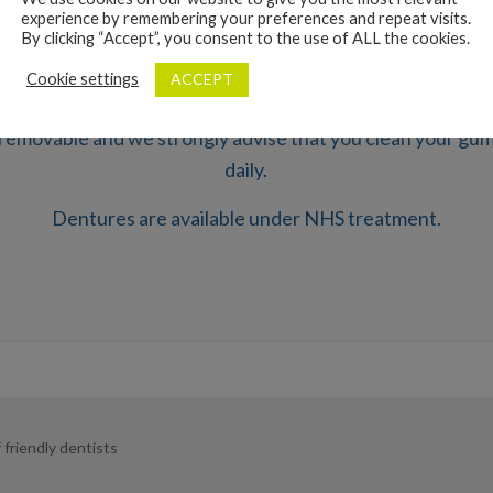
experience by remembering your preferences and repeat visits.
By clicking “Accept”, you consent to the use of ALL the cookies.
uce the best fitting dentures possible but over time gums 
ACCEPT
Cookie settings
it is possible that the denture will need to be replaced.
removable and we strongly advise that you clean your gu
daily.
Dentures are available under NHS treatment.
friendly dentists