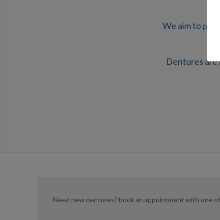
We aim to prod
Dentures are 
Need new dentures? book an appointment with one of 