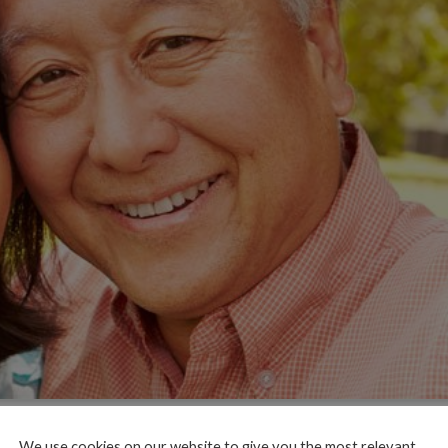
We use cookies on our website to give you the most relevant