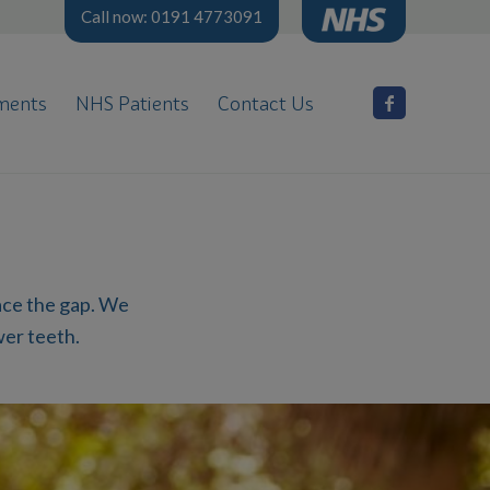
Call now: 0191 4773091
ments
NHS Patients
Contact Us
h
lace the gap. We
wer teeth.