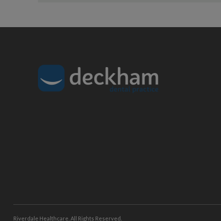
Riverdale Healthcare. All Rights Reserved.