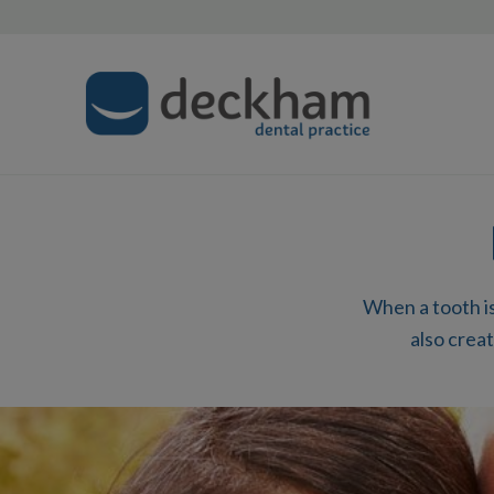
When a tooth is
also creat