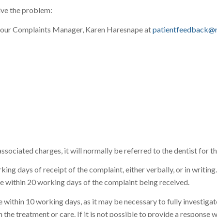
lve the problem:
tact our Complaints Manager, Karen Haresnape at
patientfeedback@r
r associated charges, it will normally be referred to the dentist for
ng days of receipt of the complaint, either verbally, or in writing
e within 20 working days of the complaint being received.
nse within 10 working days, as it may be necessary to fully investi
 the treatment or care. If it is not possible to provide a response w