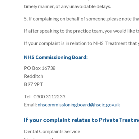
timely manner, of any unavoidable delays.
5. If complaining on behalf of someone, please note tha
If after speaking to the practice team, you would like t
If your complaint is in relation to NHS Treatment that 
NHS Commissioning Board:
PO Box 16738
Redditch
B97 9PT
Tel : 0300 3112233
Email:
nhscommissioningboard@hscic.gov.uk
If your complaint relates to Private Treatm
Dental Complaints Service