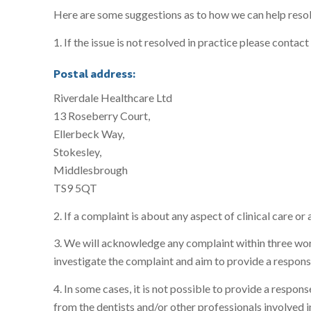
Here are some suggestions as to how we can help reso
1. If the issue is not resolved in practice please con
Postal address:
Riverdale Healthcare Ltd
13 Roseberry Court,
Ellerbeck Way,
Stokesley,
Middlesbrough
TS9 5QT
2. If a complaint is about any aspect of clinical care o
3. We will acknowledge any complaint within three worki
investigate the complaint and aim to provide a respons
4. In some cases, it is not possible to provide a respo
from the dentists and/or other professionals involved in