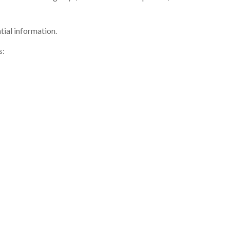
tial information.
s: