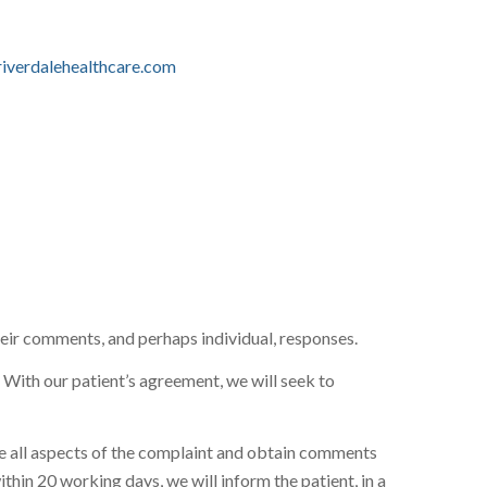
iverdalehealthcare.com
 their comments, and perhaps individual, responses.
. With our patient’s agreement, we will seek to
gate all aspects of the complaint and obtain comments
ithin 20 working days, we will inform the patient, in a