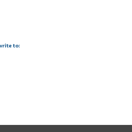
rite to: