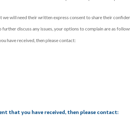
t we will need their written express consent to share their confiden
o further discuss any issues, your options to complain are as follow
you have received, then please contact:
ent that you have received, then please contact: