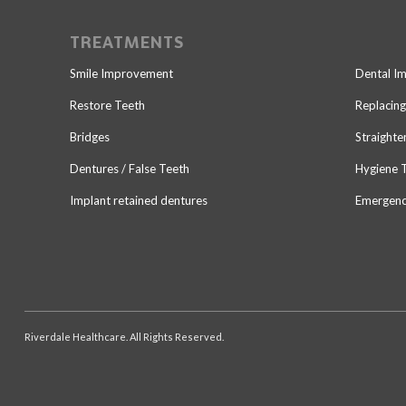
TREATMENTS
Smile Improvement
Dental I
Restore Teeth
Replacing
Bridges
Straighte
Dentures / False Teeth
Hygiene 
Implant retained dentures
Emergenc
Riverdale Healthcare. All Rights Reserved.