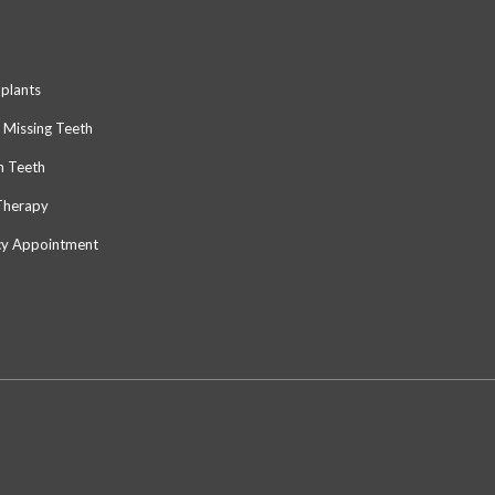
mplants
 Missing Teeth
n Teeth
Therapy
y Appointment