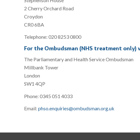
Stephenson House
2 Cherry Orchard Road
Croydon
CR0 6BA
Telephone: 020 8253 0800
For the Ombudsman (NHS treatment only) w
The Parliamentary and Health Service Ombudsman
Millbank Tower
London
SW1 4QP
Phone: 0345 051 4033
Email:
phso.enquiries@ombudsman.org.uk