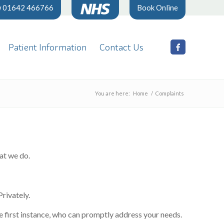
w 01642 466766
Book Online
Patient Information
Contact Us
You are here:
Home
/
Complaints
hat we do.
rivately.
he first instance, who can promptly address your needs.