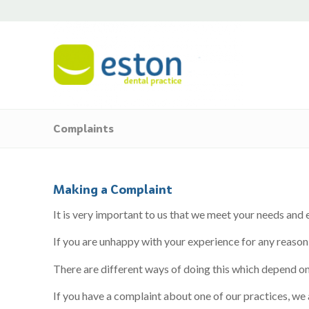
Complaints
Making a Complaint
It is very important to us that we meet your needs and e
If you are unhappy with your experience for any reason,
There are different ways of doing this which depend on
If you have a complaint about one of our practices, we 