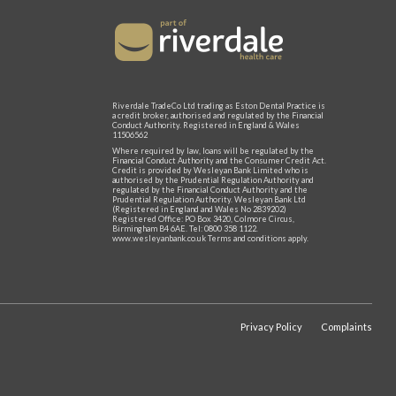
Riverdale TradeCo Ltd trading as Eston Dental Practice is
a credit broker, authorised and regulated by the Financial
Conduct Authority. Registered in England & Wales
11506562
Where required by law, loans will be regulated by the
Financial Conduct Authority and the Consumer Credit Act.
Credit is provided by Wesleyan Bank Limited who is
authorised by the Prudential Regulation Authority and
regulated by the Financial Conduct Authority and the
Prudential Regulation Authority. Wesleyan Bank Ltd
(Registered in England and Wales No 2839202)
Registered Office: PO Box 3420, Colmore Circus,
Birmingham B4 6AE. Tel: 0800 358 1122.
www.wesleyanbank.co.uk Terms and conditions apply.
Privacy Policy
Complaints