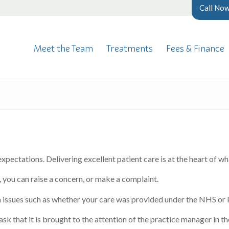
Call No
Meet the Team
Treatments
Fees & Finance
xpectations. Delivering excellent patient care is at the heart of w
 you can raise a concern, or make a complaint.
 issues such as whether your care was provided under the NHS or P
ask that it is brought to the attention of the practice manager in t