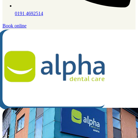
0191 4692514
Book online