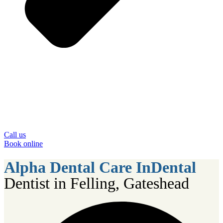
Call us
Book online
Alpha Dental Care InDental
Dentist in Felling, Gateshead