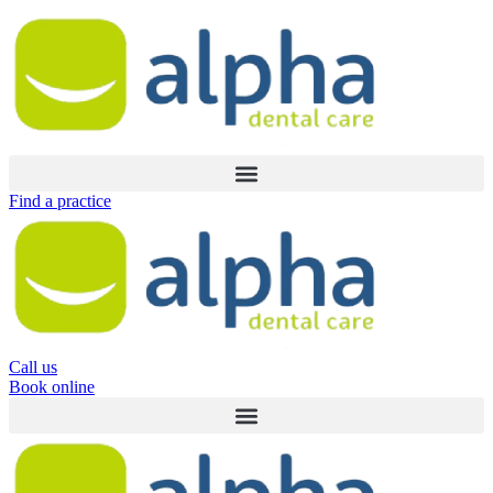
Skip
to
content
Find a practice
Call us
Book online