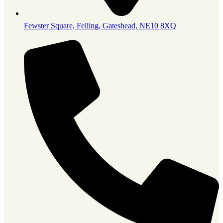
Fewster Square, Felling, Gateshead, NE10 8XQ