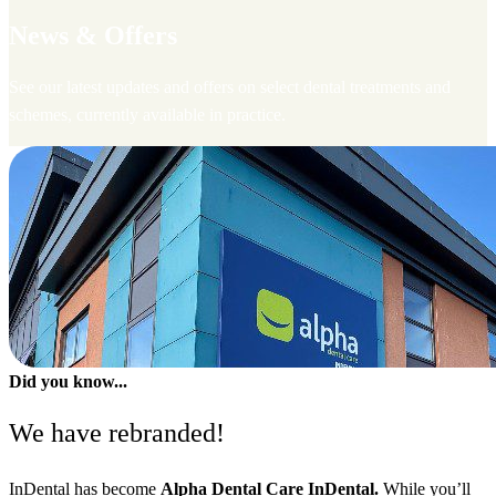
News & Offers
See our latest updates and offers on select dental treatments and
schemes, currently available in practice.
Did you know...
We have rebranded!
InDental has become
Alpha Dental Care InDental.
While you’ll