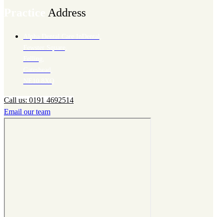
Practice
Address
Alpha Dental Care InDental,
Fewster Square,
Felling,
Gateshead,
NE10 8XQ
Call us: 0191 4692514
Email our team