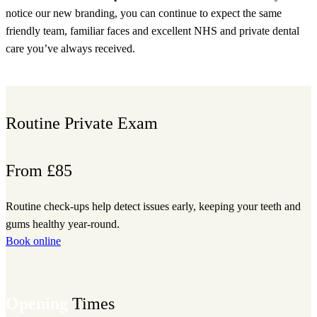
notice our new branding, you can continue to expect the same
friendly team, familiar faces and excellent NHS and private dental
care you’ve always received.
Book appointment
Routine Private Exam
From £85
Routine check-ups help detect issues early, keeping your teeth and
gums healthy year-round.
Book online
Opening
Times