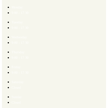
Monday:
9:00 - 17:30
Tuesday:
9:00 - 17:30
Wednesday:
9:00 - 17:30
Thursday:
9:00 - 17:30
Friday:
9:00 - 17:30
Saturday:
Closed
Sunday:
Closed