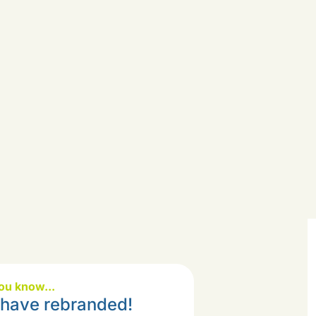
ou know...
have rebranded!