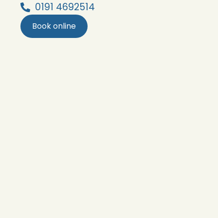
0191 4692514
Book online