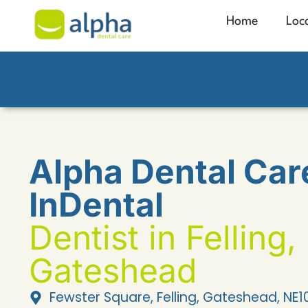
Home
Loc
Alpha Dental Car
InDental
Dentist in Felling,
Gateshead
Fewster Square, Felling, Gateshead, NE