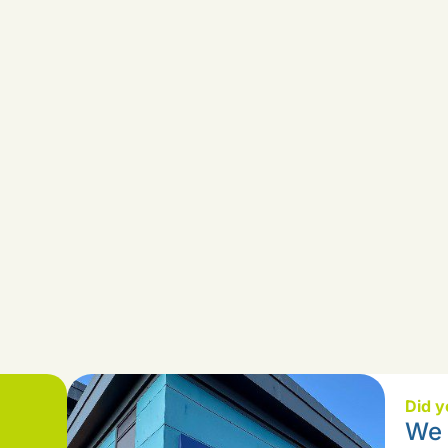
Did y
We 