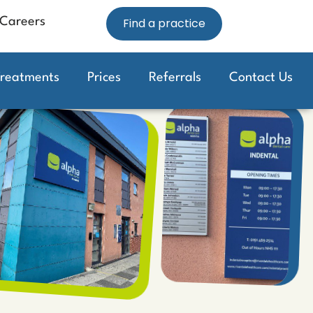
Careers
Find a practice
Treatments
Prices
Referrals
Contact Us