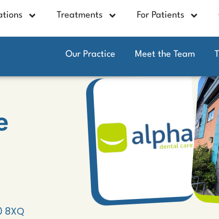
ations
Treatments
For Patients
Our Practice
Meet the Team
e
10 8XQ