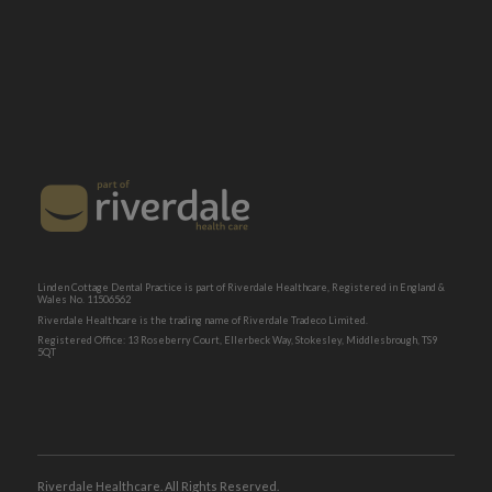
Linden Cottage Dental Practice is part of Riverdale Healthcare, Registered in England &
Wales No. 11506562
Riverdale Healthcare is the trading name of Riverdale Tradeco Limited.
Registered Office: 13 Roseberry Court, Ellerbeck Way, Stokesley, Middlesbrough, TS9
5QT
Riverdale Healthcare. All Rights Reserved.