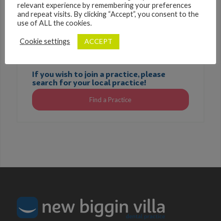
relevant experience by remembering your preferences
and repeat visits. By clicking “Accept”, you consent to the
use of ALL the cookies.
ACCEPT
Cookie settings
If you wish to join a practice, please
search for your local practice!
Find a Practice