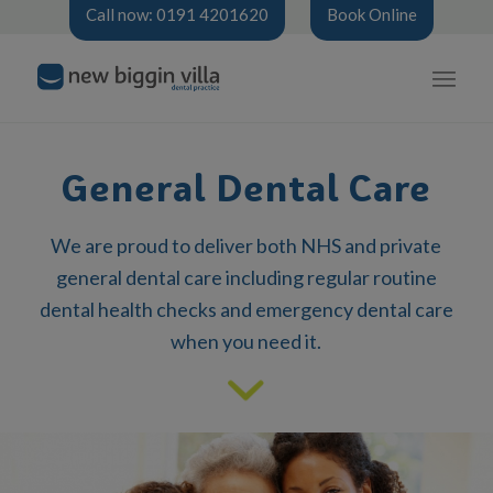
Call now: 0191 4201620
Book Online
General Dental Care
We are proud to deliver both NHS and private
general dental care including regular routine
dental health checks and emergency dental care
when you need it.