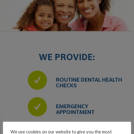
WE PROVIDE:
ROUTINE DENTAL HEALTH
CHECKS
EMERGENCY
APPOINTMENT
We use cookies on our website to give you the most
HYGIENE THERAPY