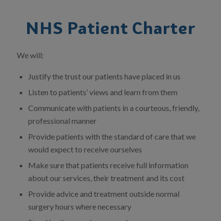
NHS Patient Charter
We will:
Justify the trust our patients have placed in us
Listen to patients’ views and learn from them
Communicate with patients in a courteous, friendly,
professional manner
Provide patients with the standard of care that we
would expect to receive ourselves
Make sure that patients receive full information
about our services, their treatment and its cost
Provide advice and treatment outside normal
surgery hours where necessary