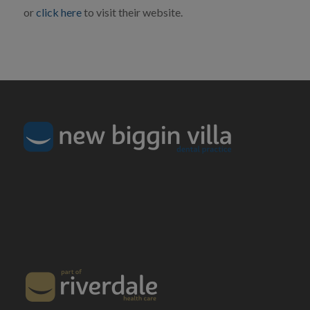
or
click here
to visit their website.