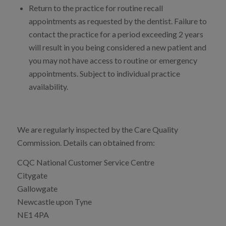
Return to the practice for routine recall
appointments as requested by the dentist. Failure to
contact the practice for a period exceeding 2 years
will result in you being considered a new patient and
you may not have access to routine or emergency
appointments. Subject to individual practice
availability.
We are regularly inspected by the Care Quality
Commission. Details can obtained from:
CQC National Customer Service Centre
Citygate
Gallowgate
Newcastle upon Tyne
NE1 4PA