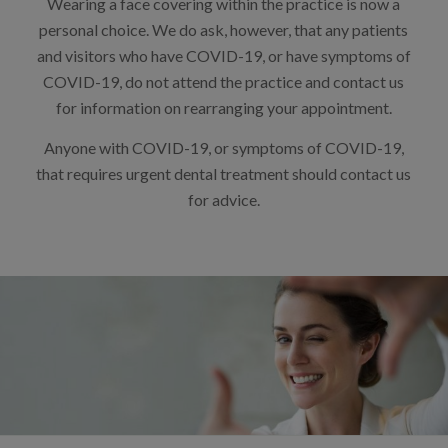
Wearing a face covering within the practice is now a
personal choice. We do ask, however, that any patients
and visitors who have COVID-19, or have symptoms of
COVID-19, do not attend the practice and contact us
for information on rearranging your appointment.
Anyone with COVID-19, or symptoms of COVID-19,
that requires urgent dental treatment should contact us
for advice.