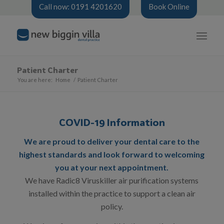
Call now: 0191 4201620
Book Online
Patient Charter
You are here:
Home
/
Patient Charter
COVID-19 Information
We are proud to deliver your dental care to the
highest standards and look forward to welcoming
you at your next appointment.
We have Radic8 Viruskiller air purification systems
installed within the practice to support a clean air
policy.