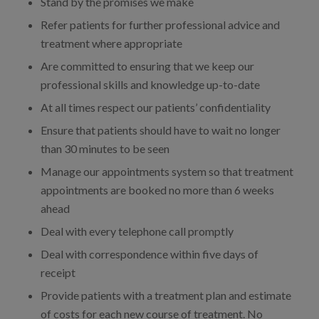
Stand by the promises we make
Refer patients for further professional advice and
treatment where appropriate
Are committed to ensuring that we keep our
professional skills and knowledge up-to-date
At all times respect our patients’ confidentiality
Ensure that patients should have to wait no longer
than 30 minutes to be seen
Manage our appointments system so that treatment
appointments are booked no more than 6 weeks
ahead
Deal with every telephone call promptly
Deal with correspondence within five days of
receipt
Provide patients with a treatment plan and estimate
of costs for each new course of treatment. No