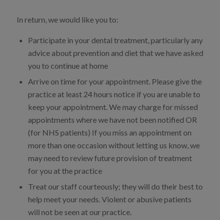
In return, we would like you to:
Participate in your dental treatment, particularly any
advice about prevention and diet that we have asked
you to continue at home
Arrive on time for your appointment. Please give the
practice at least 24 hours notice if you are unable to
keep your appointment. We may charge for missed
appointments where we have not been notified OR
(for NHS patients) If you miss an appointment on
more than one occasion without letting us know, we
may need to review future provision of treatment
for you at the practice
Treat our staff courteously; they will do their best to
help meet your needs. Violent or abusive patients
will not be seen at our practice.