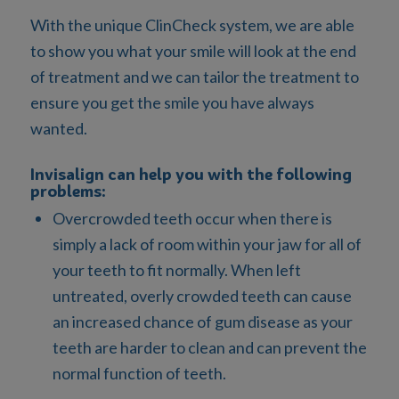
With the unique ClinCheck system, we are able
to show you what your smile will look at the end
of treatment and we can tailor the treatment to
ensure you get the smile you have always
wanted.
Invisalign can help you with the following
problems:
Overcrowded teeth occur when there is
simply a lack of room within your jaw for all of
your teeth to fit normally. When left
untreated, overly crowded teeth can cause
an increased chance of gum disease as your
teeth are harder to clean and can prevent the
normal function of teeth.