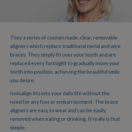
They a series of custom made, clear, removable
aligners which replace traditional metal and wire
braces. They simply fit over your teeth and are
replaced every fortnight to gradually move your
teeth into position, achieving the beautiful smile
you desire.
Invisalign fits into your daily life without the
need for any fuss or embarrassment. The brace
aligners are easy to wear and can be easily
removed when eating or drinking. It really is that
simple.