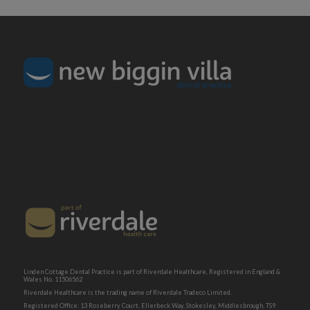
Linden Cottage Dental Practice is part of Riverdale Healthcare, Registered in England &
Wales No. 11506562
Riverdale Healthcare is the trading name of Riverdale Tradeco Limited.
Registered Office: 13 Roseberry Court, Ellerbeck Way, Stokesley, Middlesbrough, TS9