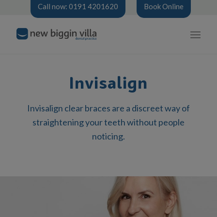
Call now: 0191 4201620
Book Online
Invisalign
Invisalign clear braces are a discreet way of
straightening your teeth without people
noticing.