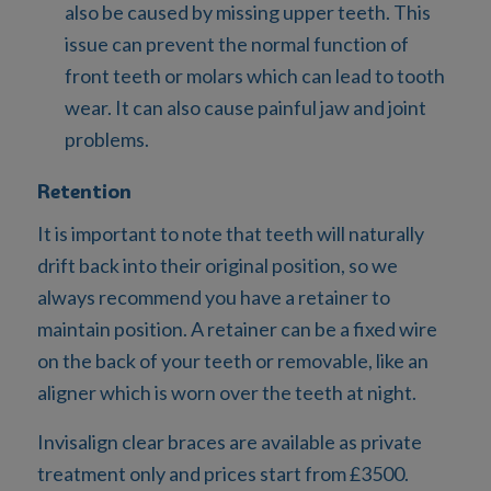
also be caused by missing upper teeth. This
issue can prevent the normal function of
front teeth or molars which can lead to tooth
wear. It can also cause painful jaw and joint
problems.
Retention
It is important to note that teeth will naturally
drift back into their original position, so we
always recommend you have a retainer to
maintain position. A retainer can be a fixed wire
on the back of your teeth or removable, like an
aligner which is worn over the teeth at night.
Invisalign clear braces are available as private
treatment only and prices start from £3500.