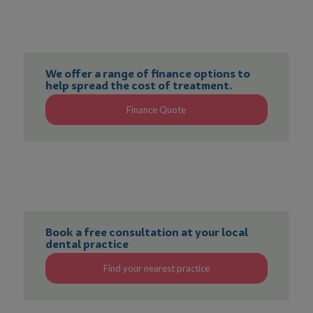
We offer a range of finance options to
help spread the cost of treatment.
Finance Quote
Book a free consultation at your local
dental practice
Find your nearest practice