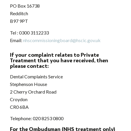
PO Box 16738
Redditch
B97 9PT
Tel : 0300 3112233
Email:
nhscommissioningboard@hscic.gov.uk
If your complaint relates to Private
Treatment that you have received, then
please contact:
Dental Complaints Service
Stephenson House
2 Cherry Orchard Road
Croydon
CR0 6BA
Telephone: 020 8253 0800
For the Ombudsman (NHS treatment only)