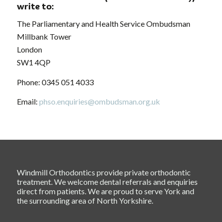
write to:
The Parliamentary and Health Service Ombudsman
Millbank Tower
London
SW1 4QP
Phone: 0345 051 4033
Email:
phso.enquiries@ombudsman.org.uk
Windmill Orthodontics provide private orthodontic
treatment. We welcome dental referrals and enquiries
direct from patients. We are proud to serve York and
the surrounding area of North Yorkshire.