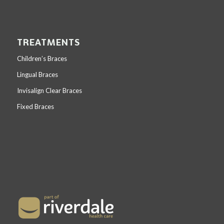
TREATMENTS
Children’s Braces
Lingual Braces
Invisalign Clear Braces
Fixed Braces