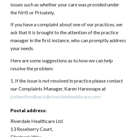
issues such as whether your care was provided under
the NHS or Privately.
If you have a complaint about one of our practices, we
ask that it is brought to the attention of the practice
manager in the first instance, who can promptly address
your needs.
Here are some suggestions as to how we can help
resolve the problem:
1. If the issue is not resolved in practice please contact
our Complaints Manager, Karen Haresnape at
patientfeedback@riverdalehealthcare.com
Postal address:
Riverdale Healthcare Ltd
13 Roseberry Court,
Ellerbeck Way,