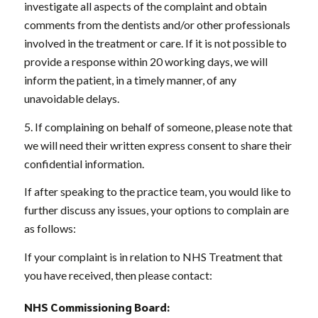
investigate all aspects of the complaint and obtain
comments from the dentists and/or other professionals
involved in the treatment or care. If it is not possible to
provide a response within 20 working days, we will
inform the patient, in a timely manner, of any
unavoidable delays.
5. If complaining on behalf of someone, please note that
we will need their written express consent to share their
confidential information.
If after speaking to the practice team, you would like to
further discuss any issues, your options to complain are
as follows:
If your complaint is in relation to NHS Treatment that
you have received, then please contact:
NHS Commissioning Board: