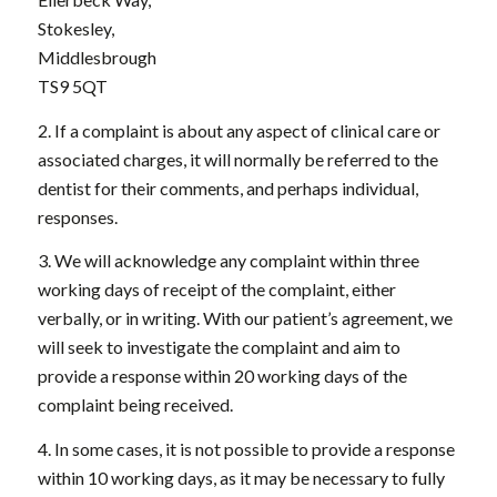
Stokesley,
Middlesbrough
TS9 5QT
2. If a complaint is about any aspect of clinical care or
associated charges, it will normally be referred to the
dentist for their comments, and perhaps individual,
responses.
3. We will acknowledge any complaint within three
working days of receipt of the complaint, either
verbally, or in writing. With our patient’s agreement, we
will seek to investigate the complaint and aim to
provide a response within 20 working days of the
complaint being received.
4. In some cases, it is not possible to provide a response
within 10 working days, as it may be necessary to fully