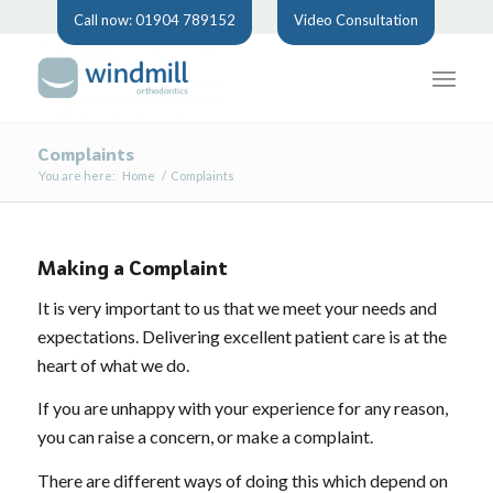
Call now: 01904 789152
Video Consultation
Complaints
You are here:
Home
/
Complaints
Making a Complaint
It is very important to us that we meet your needs and
expectations. Delivering excellent patient care is at the
heart of what we do.
If you are unhappy with your experience for any reason,
you can raise a concern, or make a complaint.
There are different ways of doing this which depend on