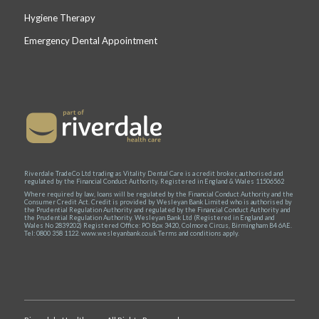
Hygiene Therapy
Emergency Dental Appointment
Riverdale TradeCo Ltd trading as Vitality Dental Care is a credit broker, authorised and
regulated by the Financial Conduct Authority. Registered in England & Wales 11506562
Where required by law, loans will be regulated by the Financial Conduct Authority and the
Consumer Credit Act. Credit is provided by Wesleyan Bank Limited who is authorised by
the Prudential Regulation Authority and regulated by the Financial Conduct Authority and
the Prudential Regulation Authority. Wesleyan Bank Ltd (Registered in England and
Wales No 2839202) Registered Office: PO Box 3420, Colmore Circus, Birmingham B4 6AE.
Tel: 0800 358 1122. www.wesleyanbank.co.uk Terms and conditions apply.