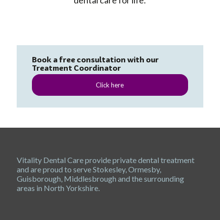
dental care for life.
Book a free consultation with our
Treatment Coordinator
Click here
Vitality Dental Care provide private dental treatment
and are proud to serve Stokesley, Ormesby,
Guisborough, Middlesbrough and the surrounding
areas in North Yorkshire.