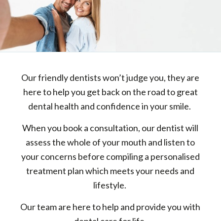
Our friendly dentists won’t judge you, they are
here to help you get back on the road to great
dental health and confidence in your smile.
When you book a consultation, our dentist will
assess the whole of your mouth and listen to
your concerns before compiling a personalised
treatment plan which meets your needs and
lifestyle.
Our team are here to help and provide you with