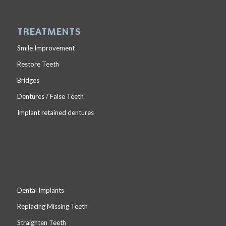
TREATMENTS
Smile Improvement
Restore Teeth
Bridges
Dentures / False Teeth
Implant retained dentures
Dental Implants
Replacing Missing Teeth
Straighten Teeth