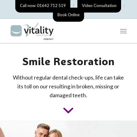
Call now: 01642 712 519
Video Consultation
Book Online
Smile Restoration
Without regular dental check-ups, life can take
its toll on our resulting in broken, missing or
damaged teeth.