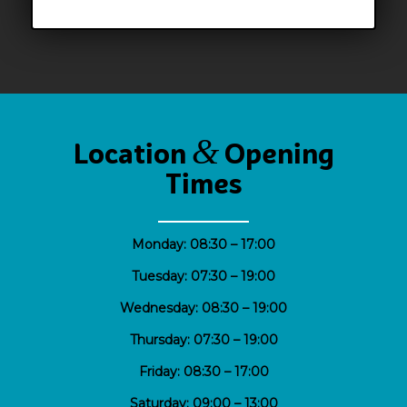
&
Location
Opening
Times
Monday: 08:30 – 17:00
Tuesday: 07:30 – 19:00
Wednesday: 08:30 – 19:00
Thursday: 07:30 – 19:00
Friday: 08:30 – 17:00
Saturday: 09;00 – 13:00