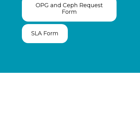
OPG and Ceph Request
Form
SLA Form