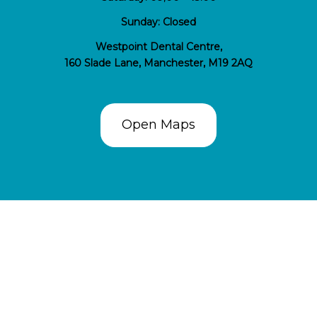
Sunday: Closed
Westpoint Dental Centre,
160 Slade Lane, Manchester, M19 2AQ
Open Maps