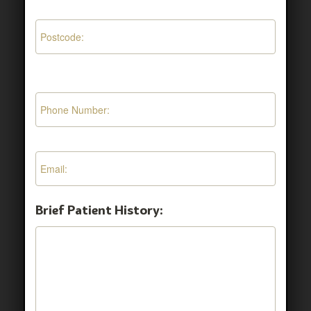
Brief Patient History: