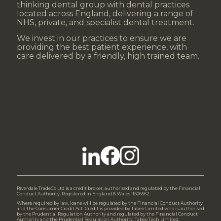
thinking dental group with dental practices
located across England, delivering a range of
NHS, private, and specialist dental treatment.
We invest in our practices to ensure we are
providing the best patient experience, with
care delivered by a friendly, high trained team.
Riverdale TradeCo Ltd is a credit broker, authorised and regulated by the Financial
Conduct Authority. Registered in England & Wales 11506562
Where required by law, loans will be regulated by the Financial Conduct Authority
and the Consumer Credit Act. Credit is provided by Tabeo Limited who is authorised
by the Prudential Regulation Authority and regulated by the Financial Conduct
Authority and the Prudential Regulation Authority. Tabeo Tech Limited,