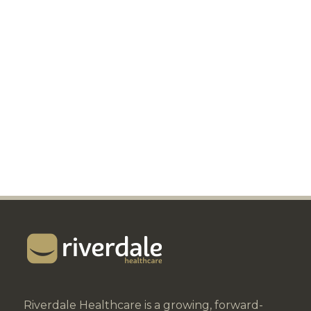
Riverdale Healthcare is a growing, forward-