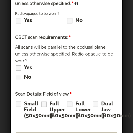
unless otherwise specified.
*
Radio-opaque to be worn?
Yes
No
CBCT scan requirements:
*
All scans will be parallel to the occlusal plane
unless otherwise specified. Radio-opaque to be
worn?
Yes
No
Scan Details: Field of view
*
Small
Full
Full
Dual
Field
Upper
Lower
Jaw
(50x50mm)
(80x50mm)
(80x50mm)
(80x90mm)