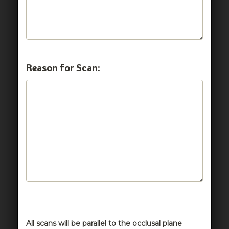
Reason for Scan:
All scans will be parallel to the occlusal plane