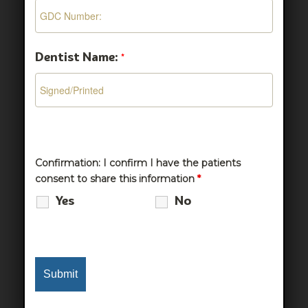
Dentist Name:
*
Confirmation: I confirm I have the patients
consent to share this information
*
Yes
No