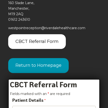
160 Slade Lane,
Manchester,
M19 2AQ
01612 243610
westpointreception@riverdalehealthcare.com
CBCT Referral Form
Return to Homepage
CBCT Referral Form
Fields marked with an
*
are required
Patient Details
*