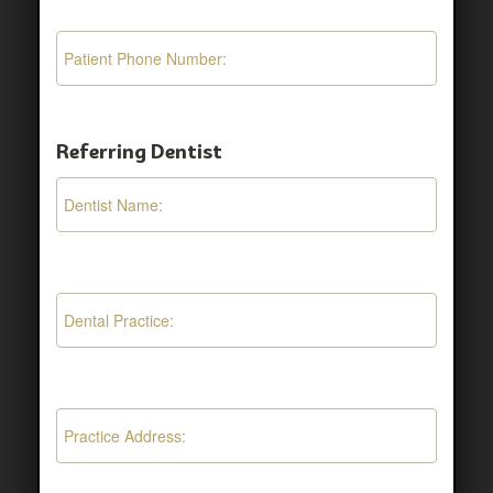
Referring Dentist