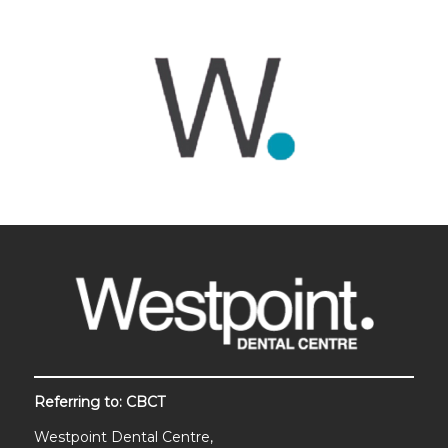
Referring to: CBCT
Westpoint Dental Centre,