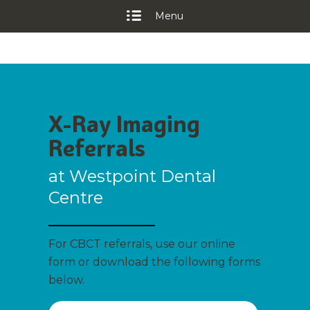
Menu
X-Ray Imaging
Referrals
at Westpoint Dental
Centre
For CBCT referrals, use our online
form or download the following forms
below.