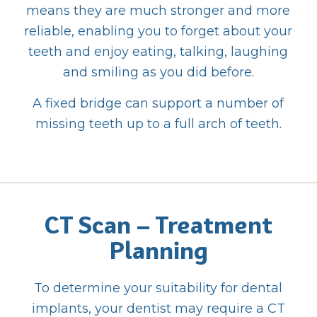
means they are much stronger and more
reliable, enabling you to forget about your
teeth and enjoy eating, talking, laughing
and smiling as you did before.
A fixed bridge can support a number of
missing teeth up to a full arch of teeth.
CT Scan – Treatment
Planning
To determine your suitability for dental
implants, your dentist may require a CT