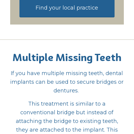
Find your local practice
Multiple Missing Teeth
If you have multiple missing teeth, dental
implants can be used to secure bridges or
dentures.
This treatment is similar to a
conventional bridge but instead of
attaching the bridge to existing teeth,
they are attached to the implant. This