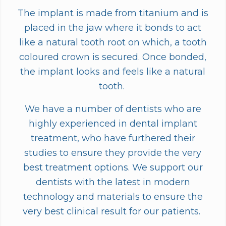
The implant is made from titanium and is
placed in the jaw where it bonds to act
like a natural tooth root on which, a tooth
coloured crown is secured. Once bonded,
the implant looks and feels like a natural
tooth.
We have a number of dentists who are
highly experienced in dental implant
treatment, who have furthered their
studies to ensure they provide the very
best treatment options. We support our
dentists with the latest in modern
technology and materials to ensure the
very best clinical result for our patients.