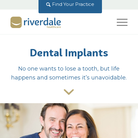
Find Your Practice
Dental Implants
No one wants to lose a tooth, but life
happens and sometimes it’s unavoidable.