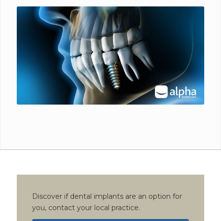
Discover if dental implants are an option for
you, contact your local practice.