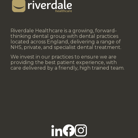
Riverdale Healthcare is a growing, forward-
thinking dental group with dental practices
located across England, delivering a range of
NHS, private, and specialist dental treatment.
We invest in our practices to ensure we are
providing the best patient experience, with
care delivered by a friendly, high trained team.