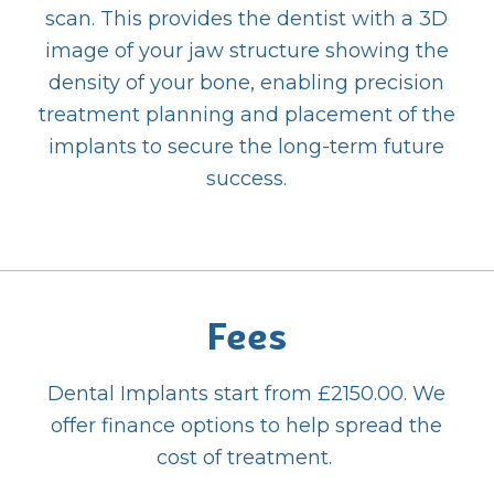
scan. This provides the dentist with a 3D
image of your jaw structure showing the
density of your bone, enabling precision
treatment planning and placement of the
implants to secure the long-term future
success.
Fees
Dental Implants start from £2150.00. We
offer finance options to help spread the
cost of treatment.