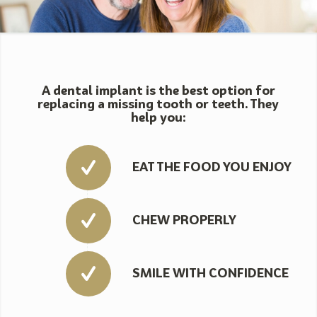
A dental implant is the best option for
replacing a missing tooth or teeth. They
help you:
EAT THE FOOD YOU ENJOY
CHEW PROPERLY
SMILE WITH CONFIDENCE