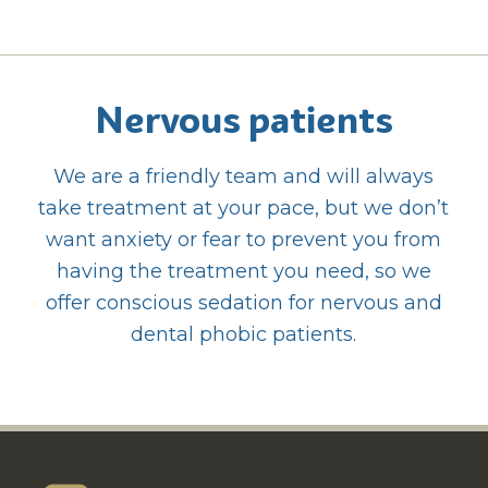
Nervous patients
We are a friendly team and will always
take treatment at your pace, but we don’t
want anxiety or fear to prevent you from
having the treatment you need, so we
offer conscious sedation for nervous and
dental phobic patients.