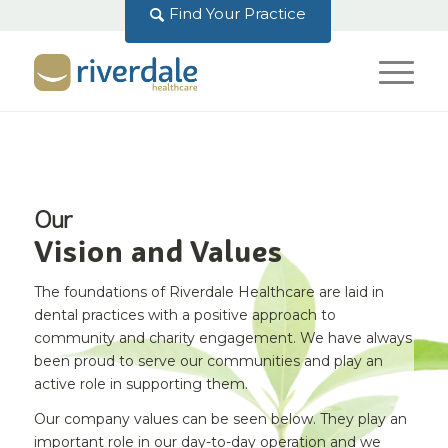
Find Your Practice
Our
Vision and Values
The foundations of Riverdale Healthcare are laid in
dental practices with a positive approach to
community and charity engagement. We have always
been proud to serve our communities and play an
active role in supporting them.
Our company values can be seen below. They play an
important role in our day-to-day operation and we