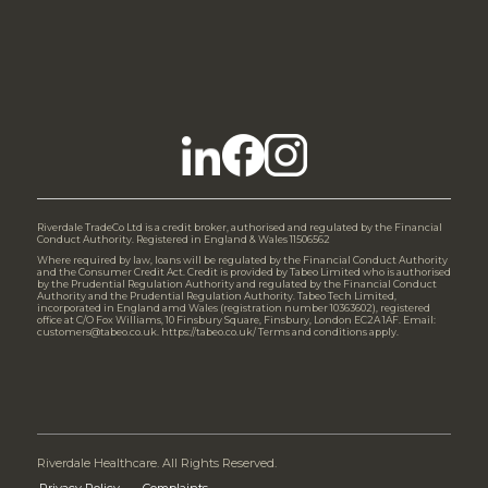
Riverdale TradeCo Ltd is a credit broker, authorised and regulated by the Financial
Conduct Authority. Registered in England & Wales 11506562
Where required by law, loans will be regulated by the Financial Conduct Authority
and the Consumer Credit Act. Credit is provided by Tabeo Limited who is authorised
by the Prudential Regulation Authority and regulated by the Financial Conduct
Authority and the Prudential Regulation Authority. Tabeo Tech Limited,
incorporated in England amd Wales (registration number 10363602), registered
office at C/O Fox Williams, 10 Finsbury Square, Finsbury, London EC2A 1AF. Email:
customers@tabeo.co.uk. https://tabeo.co.uk/ Terms and conditions apply.
Riverdale Healthcare. All Rights Reserved.
Privacy Policy
Complaints