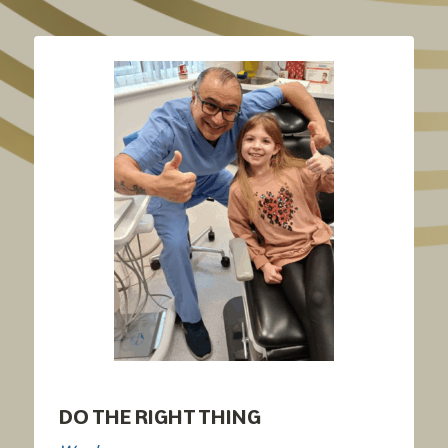
DO THE RIGHT THING