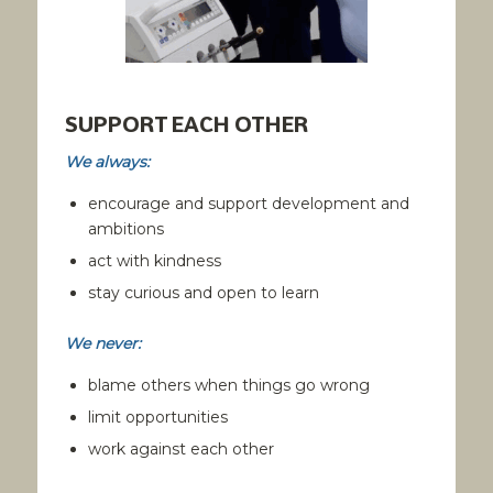
SUPPORT EACH OTHER
We always:
encourage and support development and
ambitions
act with kindness
stay curious and open to learn
We never:
blame others when things go wrong
limit opportunities
work against each other