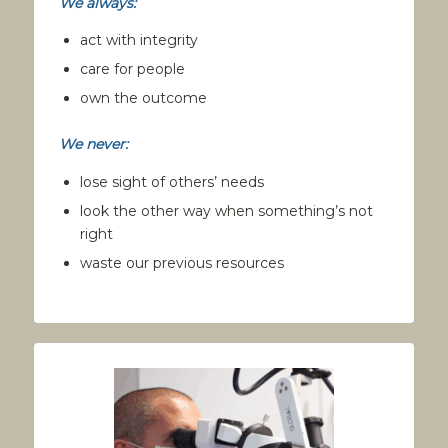
We always:
act with integrity
care for people
own the outcome
We never:
lose sight of others’ needs
look the other way when something’s not
right
waste our previous resources