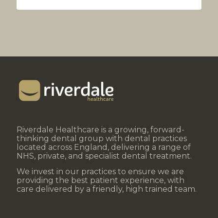
Riverdale Healthcare is a growing, forward-
thinking dental group with dental practices
located across England, delivering a range of
NHS, private, and specialist dental treatment.
We invest in our practices to ensure we are
providing the best patient experience, with
care delivered by a friendly, high trained team.