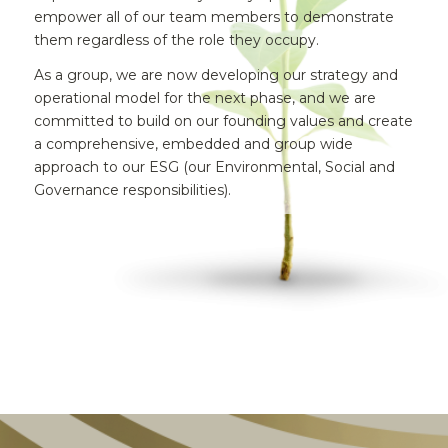
empower all of our team members to demonstrate
them regardless of the role they occupy.
As a group, we are now developing our strategy and
operational model for the next phase, and we are
committed to build on our founding values and create
a comprehensive, embedded and group wide
approach to our ESG (our Environmental, Social and
Governance responsibilities).