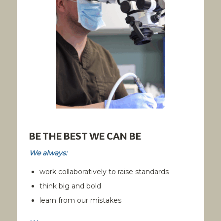
BE THE BEST WE CAN BE
We always:
work collaboratively to raise standards
think big and bold
learn from our mistakes