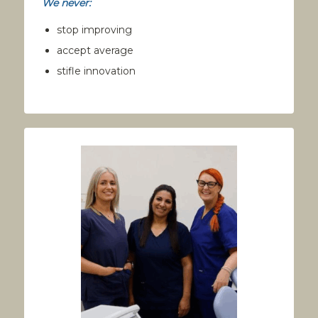
We never:
stop improving
accept average
stifle innovation