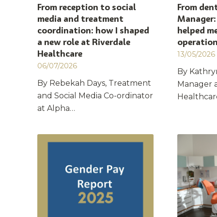
From reception to social
From dent
media and treatment
Manager:
coordination: how I shaped
helped me
a new role at Riverdale
operatio
Healthcare
13/05/2026
06/07/2026
By Kathry
By Rebekah Days, Treatment
Manager a
and Social Media Co-ordinator
Healthca
at Alpha…