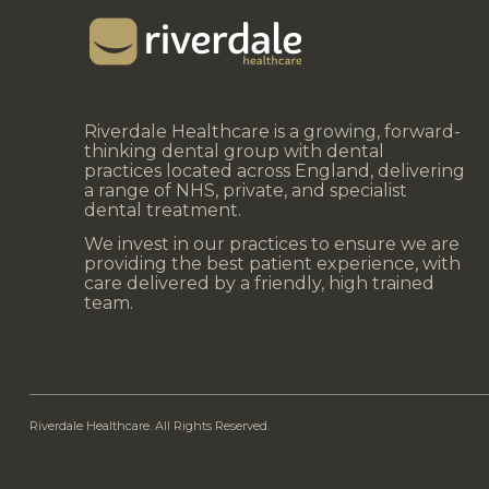
Riverdale Healthcare is a growing, forward-
thinking dental group with dental
practices located across England, delivering
a range of NHS, private, and specialist
dental treatment.
We invest in our practices to ensure we are
providing the best patient experience, with
care delivered by a friendly, high trained
team.
Riverdale Healthcare. All Rights Reserved.