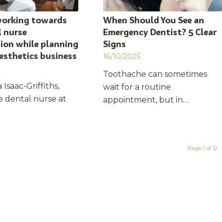
working towards
When Should You See an
 nurse
Emergency Dentist? 5 Clear
tion while planning
Signs
esthetics business
16/10/2025
Toothache can sometimes
 Isaac-Griffiths,
wait for a routine
e dental nurse at
appointment, but in…
Page 1 of 12