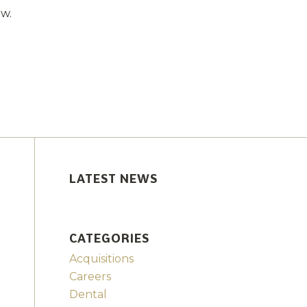
ow.
LATEST NEWS
CATEGORIES
Acquisitions
Careers
Dental