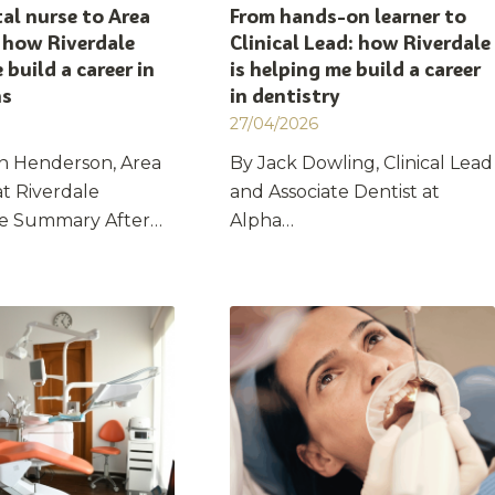
al nurse to Area
From hands-on learner to
 how Riverdale
Clinical Lead: how Riverdale
 build a career in
is helping me build a career
ns
in dentistry
27/04/2026
n Henderson, Area
By Jack Dowling, Clinical Lead
t Riverdale
and Associate Dentist at
re Summary After…
Alpha…