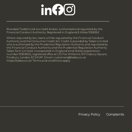
Riverdale TradeCo Ltd is a credit broker, authorised and regulated by the
Financial Conduct Authority. Registered in England & Wales 11506562
Where required by law, loans will be regulated by the Financial Conduct
Authority and the Consumer Credit Act. Credit is provided by Tabeo Limited
who is authorised by the Prudential Regulation Authority and regulated by
the Financial Conduct Authority and the Prudential Regulation Authority.
Tabeo Tech Limited, incorporated in England amd Wales (registration
number 10363602), registered office at C/O Fox Williams, 10 Finsbury Square,
Finsbury, London EC2A 1AF. Email: customers@tabeo.co.uk.
https://tabeo.co.uk/ Terms and conditions apply.
Privacy Policy
Complaints