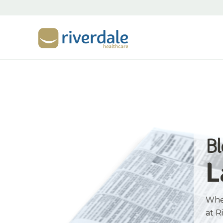
B
L
Whet
at R