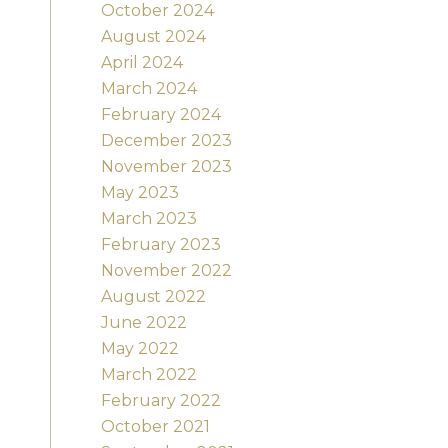
October 2024
August 2024
April 2024
March 2024
February 2024
December 2023
November 2023
May 2023
March 2023
February 2023
November 2022
August 2022
June 2022
May 2022
March 2022
February 2022
October 2021