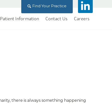
Find Your Practice
Patient Information
Contact Us
Careers
harity, there is always something happening