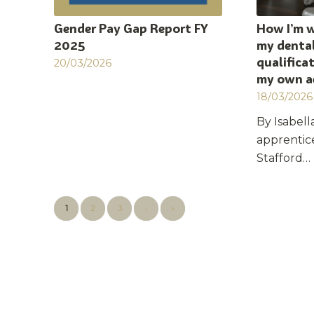
Gender Pay Gap Report FY
How I’m 
2025
my dental
qualifica
20/03/2026
my own a
18/03/2026
By Isabella
apprentic
Stafford…
1
2
3
›
»