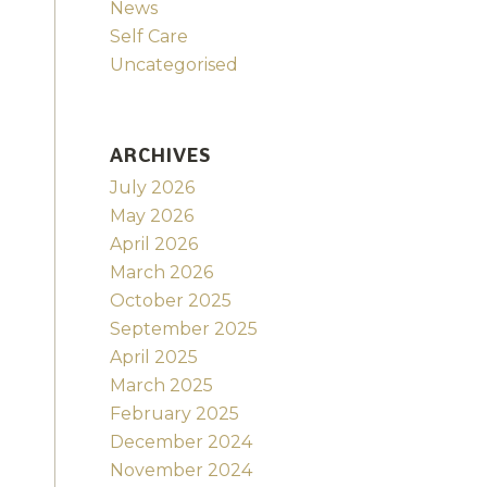
News
Self Care
Uncategorised
ARCHIVES
July 2026
May 2026
April 2026
March 2026
October 2025
September 2025
April 2025
March 2025
February 2025
December 2024
November 2024