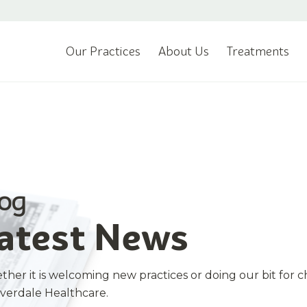
Our Practices
About Us
Treatments
log
atest News
her it is welcoming new practices or doing our bit for c
iverdale Healthcare.