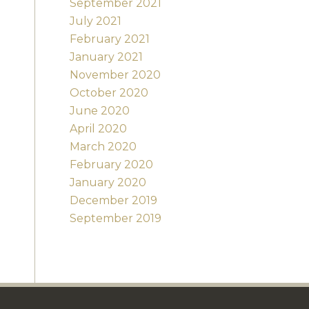
September 2021
July 2021
February 2021
January 2021
November 2020
October 2020
June 2020
April 2020
March 2020
February 2020
January 2020
December 2019
September 2019