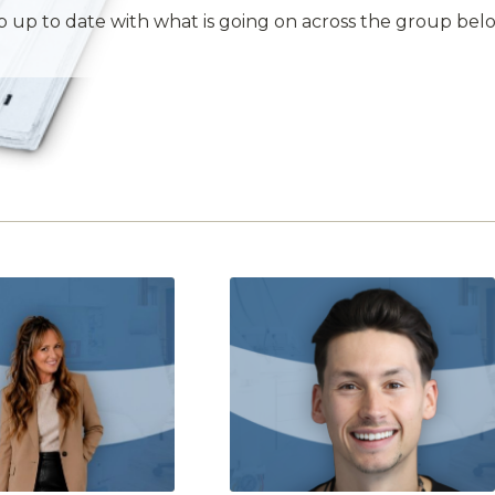
 up to date with what is going on across the group bel