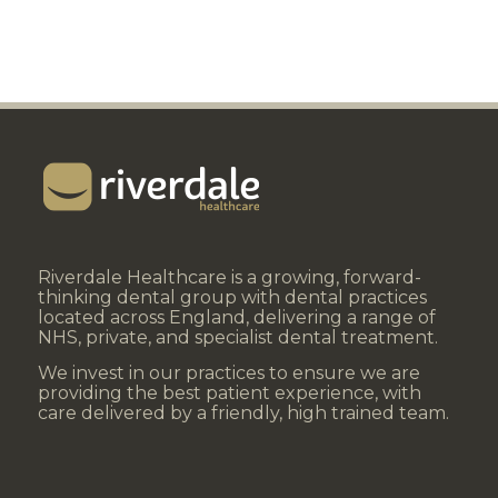
Riverdale Healthcare is a growing, forward-
thinking dental group with dental practices
located across England, delivering a range of
NHS, private, and specialist dental treatment.
We invest in our practices to ensure we are
providing the best patient experience, with
care delivered by a friendly, high trained team.