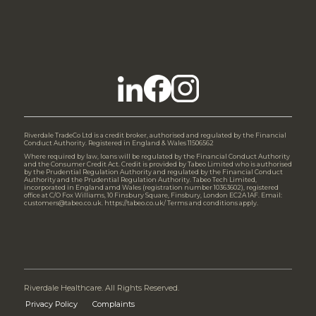
Riverdale TradeCo Ltd is a credit broker, authorised and regulated by the Financial
Conduct Authority. Registered in England & Wales 11506562
Where required by law, loans will be regulated by the Financial Conduct Authority
and the Consumer Credit Act. Credit is provided by Tabeo Limited who is authorised
by the Prudential Regulation Authority and regulated by the Financial Conduct
Authority and the Prudential Regulation Authority. Tabeo Tech Limited,
incorporated in England amd Wales (registration number 10363602), registered
office at C/O Fox Williams, 10 Finsbury Square, Finsbury, London EC2A 1AF. Email:
customers@tabeo.co.uk. https://tabeo.co.uk/ Terms and conditions apply.
Riverdale Healthcare. All Rights Reserved.
Privacy Policy
Complaints