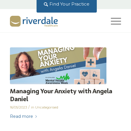
Find Your Practice
Managing Your Anxiety with Angela
Daniel
/
16/05/2023
in
Uncategorised
Read more