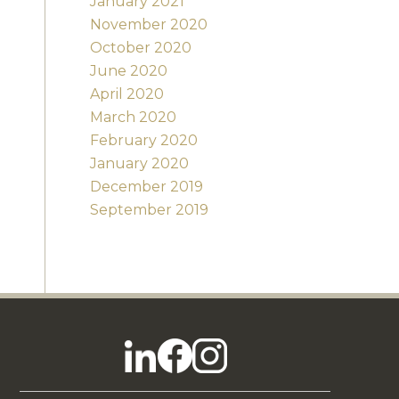
January 2021
November 2020
October 2020
June 2020
April 2020
March 2020
February 2020
January 2020
December 2019
September 2019