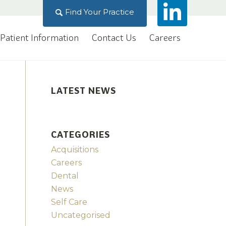
Find Your Practice
Patient Information
Contact Us
Careers
LATEST NEWS
CATEGORIES
Acquisitions
Careers
Dental
News
Self Care
Uncategorised