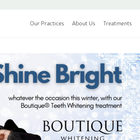
Our Practices
About Us
Treatments