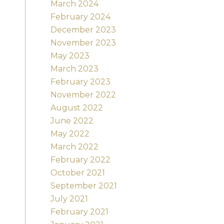
March 2024
February 2024
December 2023
November 2023
May 2023
March 2023
February 2023
November 2022
August 2022
June 2022
May 2022
March 2022
February 2022
October 2021
September 2021
July 2021
February 2021