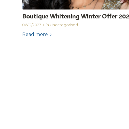
Boutique Whitening Winter Offer 20
/
06/12/2023
in
Uncategorised
Read more