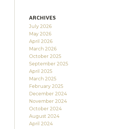
ARCHIVES
July 2026
May 2026
April 2026
March 2026
October 2025
September 2025
April 2025
March 2025
February 2025
December 2024
November 2024
October 2024
August 2024
April 2024