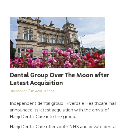
Dental Group Over The Moon after
Latest Acquisition
/
01/08/2022
in
Acquisitions
Independent dental group, Riverdale Healthcare, has
announced its latest acquisition with the arrival of
Hanji Dental Care into the group.
Hanji Dental Care offers both NHS and private dental