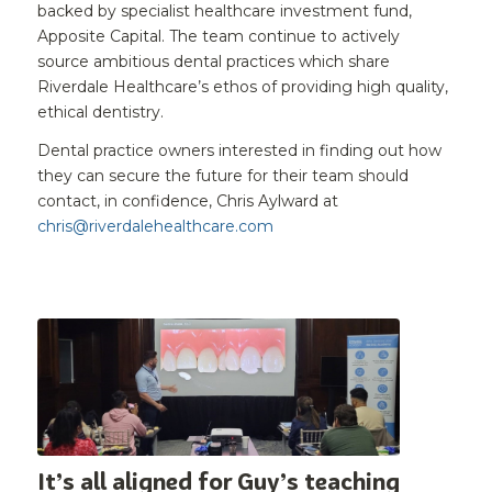
backed by specialist healthcare investment fund,
Apposite Capital. The team continue to actively
source ambitious dental practices which share
Riverdale Healthcare’s ethos of providing high quality,
ethical dentistry.
Dental practice owners interested in finding out how
they can secure the future for their team should
contact, in confidence, Chris Aylward at
chris@riverdalehealthcare.com
It’s all aligned for Guy’s teaching