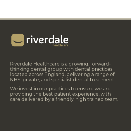
Riverdale Healthcare is a growing, forward-
thinking dental group with dental practices
located across England, delivering a range of
NHS, private, and specialist dental treatment.
We invest in our practices to ensure we are
providing the best patient experience, with
care delivered by a friendly, high trained team.