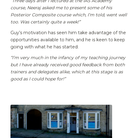
“Three days after I lectured at the IAS Academy
course, Neeraj asked me to present some of his
Posterior Composite course which, I’m told, went well
too. Was certainly quite a week!”
Guy’s motivation has seen him take advantage of the
opportunities available to him, and he is keen to keep
going with what he has started:
“I’m very much in the infancy of my teaching journey
but I have already received good feedback from both
trainers and delegates alike, which at this stage is as
good as I could hope for!”