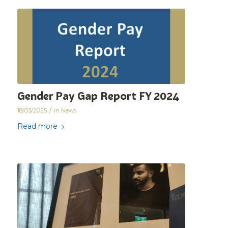
Gender Pay Gap Report FY 2024
/
18/03/2025
in
News
Read more