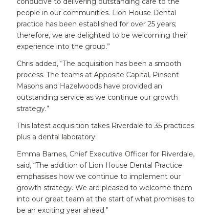
conducive to delivering outstanding care to the
people in our communities. Lion House Dental
practice has been established for over 25 years;
therefore, we are delighted to be welcoming their
experience into the group.”
Chris added, “The acquisition has been a smooth
process. The teams at Apposite Capital, Pinsent
Masons and Hazelwoods have provided an
outstanding service as we continue our growth
strategy.”
This latest acquisition takes Riverdale to 35 practices
plus a dental laboratory.
Emma Barnes, Chief Executive Officer for Riverdale,
said, “The addition of Lion House Dental Practice
emphasises how we continue to implement our
growth strategy. We are pleased to welcome them
into our great team at the start of what promises to
be an exciting year ahead.”