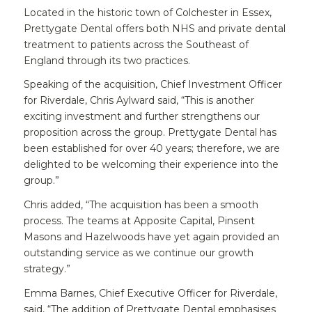
Located in the historic town of Colchester in Essex,
Prettygate Dental offers both NHS and private dental
treatment to patients across the Southeast of
England through its two practices.
Speaking of the acquisition, Chief Investment Officer
for Riverdale, Chris Aylward said, “This is another
exciting investment and further strengthens our
proposition across the group. Prettygate Dental has
been established for over 40 years; therefore, we are
delighted to be welcoming their experience into the
group.”
Chris added, “The acquisition has been a smooth
process. The teams at Apposite Capital, Pinsent
Masons and Hazelwoods have yet again provided an
outstanding service as we continue our growth
strategy.”
Emma Barnes, Chief Executive Officer for Riverdale,
said, “The addition of Prettygate Dental emphasises