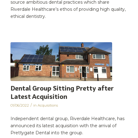
source ambitious dental practices which share
Riverdale Healthcare’s ethos of providing high quality,
ethical dentistry.
Dental Group Sitting Pretty after
Latest Acquisition
/
01/06/2022
in
Acquisitions
Independent dental group, Riverdale Healthcare, has
announced its latest acquisition with the arrival of
Prettygate Dental into the group.