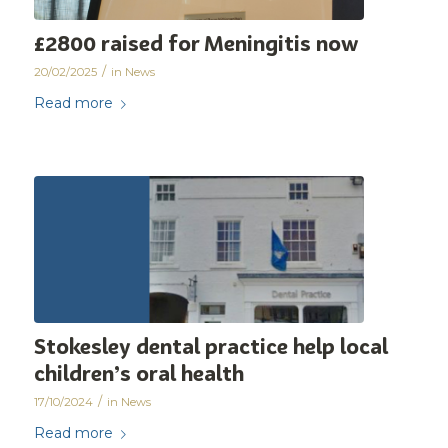
£2800 raised for Meningitis now
/
20/02/2025
in
News
Read more
Stokesley dental practice help local
children’s oral health
/
17/10/2024
in
News
Read more