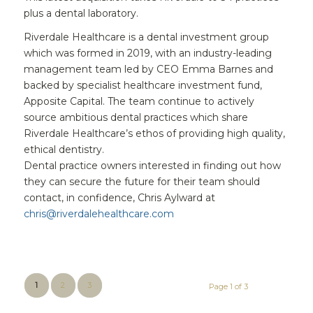
plus a dental laboratory.
Riverdale Healthcare is a dental investment group
which was formed in 2019, with an industry-leading
management team led by CEO Emma Barnes and
backed by specialist healthcare investment fund,
Apposite Capital. The team continue to actively
source ambitious dental practices which share
Riverdale Healthcare’s ethos of providing high quality,
ethical dentistry.
Dental practice owners interested in finding out how
they can secure the future for their team should
contact, in confidence, Chris Aylward at
chris@riverdalehealthcare.com
1
2
3
Page 1 of 3