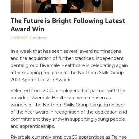
The Future is Bright Following Latest
Award Win
/
22/10/2021
in
News
In a week that has seen several award nominations
and the acquisition of further practices, independent
dental group Riverdale Healthcare is celebrating again
after scooping top prize at the Northern Skills Group
2021 Apprenticeship Awards.
Selected from 2000 employers that partner with the
provider, Riverdale Healthcare were chosen as
winners of the Northern Skills Group Large Employer
of the Year award in recognition of the dedication and
commitment they show in supporting young people
and apprenticeships.
Riverdale currently employs 50 apprentices as Trainee