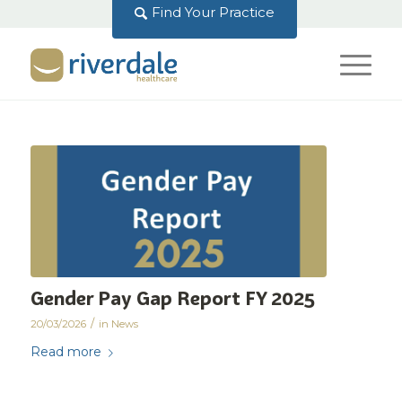
Find Your Practice
Gender Pay Gap Report FY 2025
/
20/03/2026
in
News
Read more