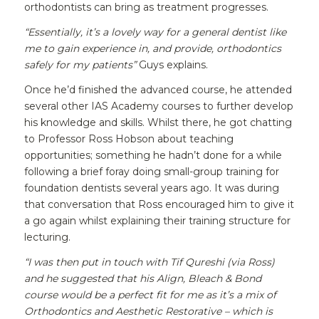
orthodontists can bring as treatment progresses.
“Essentially, it’s a lovely way for a general dentist like
me to gain experience in, and provide, orthodontics
safely for my patients”
Guys explains.
Once he’d finished the advanced course, he attended
several other IAS Academy courses to further develop
his knowledge and skills. Whilst there, he got chatting
to Professor Ross Hobson about teaching
opportunities; something he hadn’t done for a while
following a brief foray doing small-group training for
foundation dentists several years ago. It was during
that conversation that Ross encouraged him to give it
a go again whilst explaining their training structure for
lecturing.
“I was then put in touch with Tif Qureshi (via Ross)
and he suggested that his Align, Bleach & Bond
course would be a perfect fit for me as it’s a mix of
Orthodontics and Aesthetic Restorative – which is