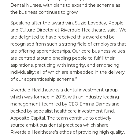
Dental Nurses, with plans to expand the scheme as
the business continues to grow.
Speaking after the award win, Suzie Loveday, People
and Culture Director at Riverdale Healthcare, said, “We
are delighted to have received this award and be
recognised from such a strong field of employers that
are offering apprenticeships. Our core business values
are centred around enabling people to fulfill their
aspirations, practicing with integrity, and embracing
individuality; all of which are embedded in the delivery
of our apprenticeship scheme.”
Riverdale Healthcare is a dental investment group
which was formed in 2019, with an industry-leading
management team led by CEO Emma Barnes and
backed by specialist healthcare investment fund,
Apposite Capital. The team continue to actively
source ambitious dental practices which share
Riverdale Healthcare’s ethos of providing high quality,