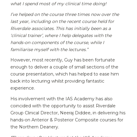
what I spend most of my clinical time doing!
I’ve helped on the course three times now over the
last year, including on the recent course held for
Riverdale associates. This has initially been as a
‘clinical trainer’, where I help delegates with the
hands-on components of the course, while I
familiarise myself with the lectures.”
However, most recently, Guy has been fortunate
enough to deliver a couple of small sections of the
course presentation, which has helped to ease him
back into lecturing whilst providing fantastic
experience.
His involvement with the IAS Academy has also
coincided with the opportunity to assist Riverdale
Group Clinical Director, Neeraj Diddee, in delivering his
hands-on Anterior & Posterior Composite courses for
the Northern Deanery.