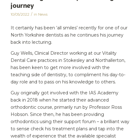
journey
/
10/05/2022
in
News
It certainly has been ‘all smiles’ recently for one of our
North Yorkshire dentists as he continues his journey
back into lecturing.
Guy Wells, Clinical Director working at our Vitality
Dental Care practices in Stokesley and Northallerton,
has been keen to get more involved with the
teaching side of dentistry, to compliment his day-to-
day role and to pass on his knowledge to others.
Guy originally got involved with the IAS Academy
back in 2018 when he started their advanced
orthodontic course, primarily run by Professor Ross
Hobson. Since then, he has been providing
orthodontics using their support forum – a brilliant way
to sense check his treatment plans and tap into the
wealth of experience that the available specialist