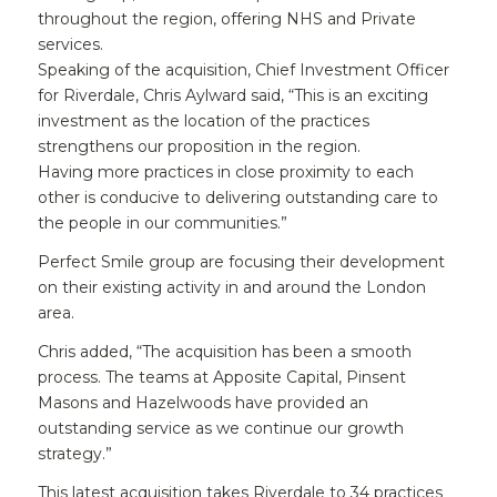
throughout the region, offering NHS and Private
services.
Speaking of the acquisition, Chief Investment Officer
for Riverdale, Chris Aylward said, “This is an exciting
investment as the location of the practices
strengthens our proposition in the region.
Having more practices in close proximity to each
other is conducive to delivering outstanding care to
the people in our communities.”
Perfect Smile group are focusing their development
on their existing activity in and around the London
area.
Chris added, “The acquisition has been a smooth
process. The teams at Apposite Capital, Pinsent
Masons and Hazelwoods have provided an
outstanding service as we continue our growth
strategy.”
This latest acquisition takes Riverdale to 34 practices