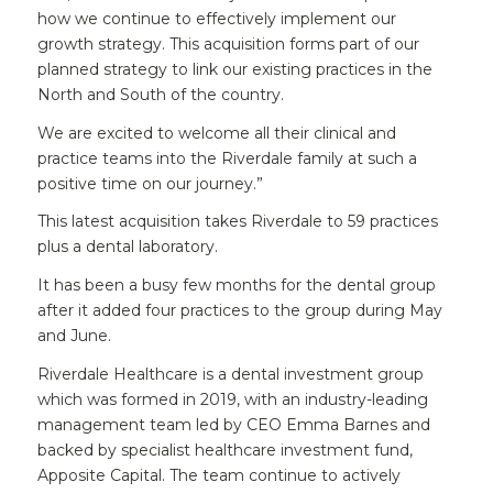
how we continue to effectively implement our
growth strategy. This acquisition forms part of our
planned strategy to link our existing practices in the
North and South of the country.
We are excited to welcome all their clinical and
practice teams into the Riverdale family at such a
positive time on our journey.”
This latest acquisition takes Riverdale to 59 practices
plus a dental laboratory.
It has been a busy few months for the dental group
after it added four practices to the group during May
and June.
Riverdale Healthcare is a dental investment group
which was formed in 2019, with an industry-leading
management team led by CEO Emma Barnes and
backed by specialist healthcare investment fund,
Apposite Capital. The team continue to actively