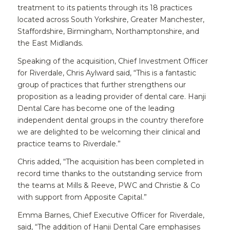
treatment to its patients through its 18 practices
located across South Yorkshire, Greater Manchester,
Staffordshire, Birmingham, Northamptonshire, and
the East Midlands.
Speaking of the acquisition, Chief Investment Officer
for Riverdale, Chris Aylward said, “This is a fantastic
group of practices that further strengthens our
proposition as a leading provider of dental care. Hanji
Dental Care has become one of the leading
independent dental groups in the country therefore
we are delighted to be welcoming their clinical and
practice teams to Riverdale.”
Chris added, “The acquisition has been completed in
record time thanks to the outstanding service from
the teams at Mills & Reeve, PWC and Christie & Co
with support from Apposite Capital.”
Emma Barnes, Chief Executive Officer for Riverdale,
said, “The addition of Hanji Dental Care emphasises