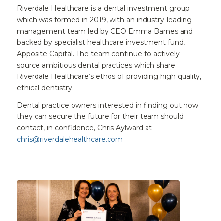
Riverdale Healthcare is a dental investment group
which was formed in 2019, with an industry-leading
management team led by CEO Emma Barnes and
backed by specialist healthcare investment fund,
Apposite Capital. The team continue to actively
source ambitious dental practices which share
Riverdale Healthcare’s ethos of providing high quality,
ethical dentistry.
Dental practice owners interested in finding out how
they can secure the future for their team should
contact, in confidence, Chris Aylward at
chris@riverdalehealthcare.com