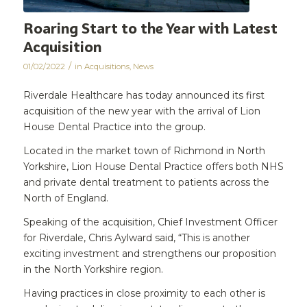
Roaring Start to the Year with Latest
Acquisition
/
01/02/2022
in
Acquisitions
,
News
Riverdale Healthcare has today announced its first
acquisition of the new year with the arrival of Lion
House Dental Practice into the group.
Located in the market town of Richmond in North
Yorkshire, Lion House Dental Practice offers both NHS
and private dental treatment to patients across the
North of England.
Speaking of the acquisition, Chief Investment Officer
for Riverdale, Chris Aylward said, “This is another
exciting investment and strengthens our proposition
in the North Yorkshire region.
Having practices in close proximity to each other is