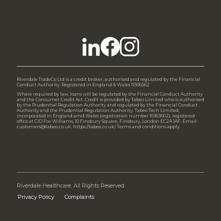
Riverdale TradeCo Ltd is a credit broker, authorised and regulated by the Financial
Conduct Authority. Registered in England & Wales 11506562
Where required by law, loans will be regulated by the Financial Conduct Authority
and the Consumer Credit Act. Credit is provided by Tabeo Limited who is authorised
by the Prudential Regulation Authority and regulated by the Financial Conduct
Authority and the Prudential Regulation Authority. Tabeo Tech Limited,
incorporated in England amd Wales (registration number 10363602), registered
office at C/O Fox Williams, 10 Finsbury Square, Finsbury, London EC2A 1AF. Email:
customers@tabeo.co.uk. https://tabeo.co.uk/ Terms and conditions apply.
Riverdale Healthcare. All Rights Reserved.
Privacy Policy
Complaints