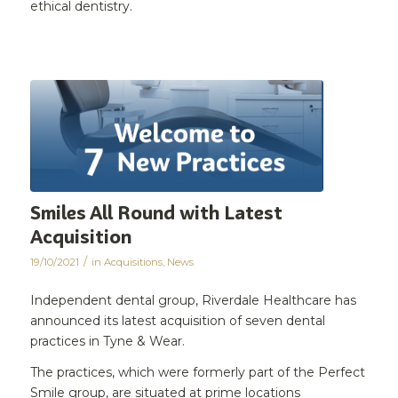
ethical dentistry.
Smiles All Round with Latest
Acquisition
/
19/10/2021
in
Acquisitions
,
News
Independent dental group, Riverdale Healthcare has
announced its latest acquisition of seven dental
practices in Tyne & Wear.
The practices, which were formerly part of the Perfect
Smile group, are situated at prime locations