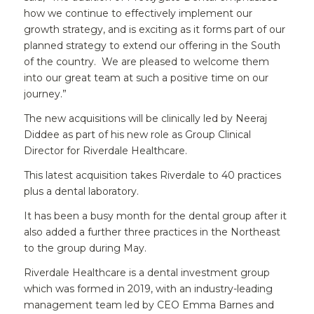
how we continue to effectively implement our
growth strategy, and is exciting as it forms part of our
planned strategy to extend our offering in the South
of the country. We are pleased to welcome them
into our great team at such a positive time on our
journey.”
The new acquisitions will be clinically led by Neeraj
Diddee as part of his new role as Group Clinical
Director for Riverdale Healthcare.
This latest acquisition takes Riverdale to 40 practices
plus a dental laboratory.
It has been a busy month for the dental group after it
also added a further three practices in the Northeast
to the group during May.
Riverdale Healthcare is a dental investment group
which was formed in 2019, with an industry-leading
management team led by CEO Emma Barnes and