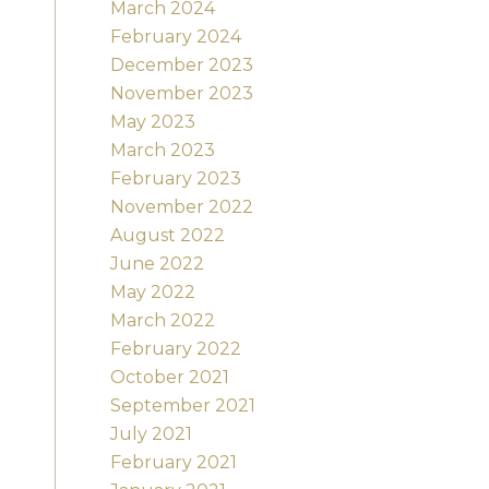
March 2024
February 2024
December 2023
November 2023
May 2023
March 2023
February 2023
November 2022
August 2022
June 2022
May 2022
March 2022
February 2022
October 2021
September 2021
July 2021
February 2021