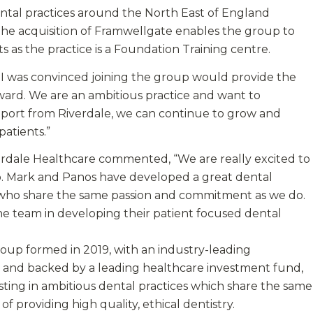
ntal practices around the North East of England
The acquisition of Framwellgate enables the group to
s as the practice is a Foundation Training centre.
, I was convinced joining the group would provide the
rward. We are an ambitious practice and want to
pport from Riverdale, we can continue to grow and
atients.”
verdale Healthcare commented, “We are really excited to
p. Mark and Panos have developed a great dental
ls who share the same passion and commitment as we do.
he team in developing their patient focused dental
roup formed in 2019, with an industry-leading
nd backed by a leading healthcare investment fund,
esting in ambitious dental practices which share the same
f providing high quality, ethical dentistry.