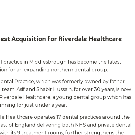
est Acquisition for Riverdale Healthcare
l practice in Middlesbrough has become the latest
tion for an expanding northern dental group.
ental Practice, which was formerly owned by father
 team, Asif and Shabir Hussain, for over 30 years, is now
 Riverdale Healthcare, a young dental group which has
nning for just under a year.
le Healthcare operates 17 dental practices around the
ast of England delivering both NHS and private dental
, with its 9 treatment rooms, further strengthens the