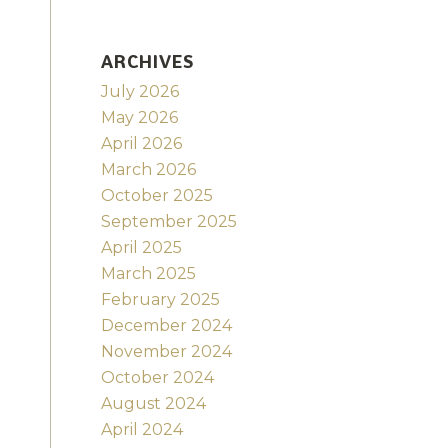
ARCHIVES
July 2026
May 2026
April 2026
March 2026
October 2025
September 2025
April 2025
March 2025
February 2025
December 2024
November 2024
October 2024
August 2024
April 2024