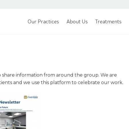
Our Practices
About Us
Treatments
o share information from around the group. We are
tients and we use this platform to celebrate our work.