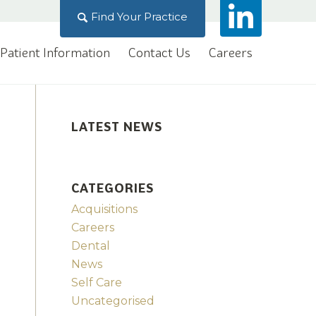
Find Your Practice
Patient Information
Contact Us
Careers
LATEST NEWS
CATEGORIES
Acquisitions
Careers
Dental
News
Self Care
Uncategorised