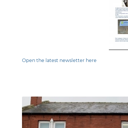
Open the latest newsletter here