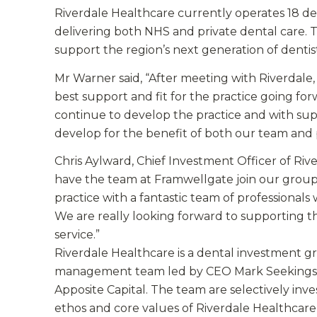
Riverdale Healthcare currently operates 18 de
delivering both NHS and private dental care. 
support the region’s next generation of dentist
Mr Warner said, “After meeting with Riverdale
best support and fit for the practice going fo
continue to develop the practice and with su
develop for the benefit of both our team and p
Chris Aylward, Chief Investment Officer of Ri
have the team at Framwellgate join our grou
practice with a fantastic team of professiona
We are really looking forward to supporting t
service.”
Riverdale Healthcare is a dental investment g
management team led by CEO Mark Seekings a
Apposite Capital. The team are selectively inv
ethos and core values of Riverdale Healthcare o