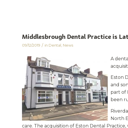
Middlesbrough Dental Practice is Lat
/
09/12/2019
in
Dental
,
News
A denta
acquisi
Eston D
and son
part of
been ru
Riverda
North E
care. The acquisition of Eston Dental Practice