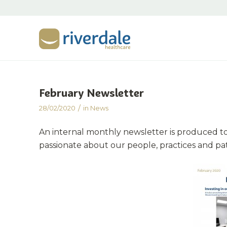
February Newsletter
/
28/02/2020
in
News
An internal monthly newsletter is produced t
passionate about our people, practices and pa