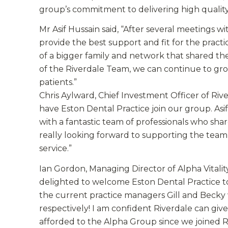
group’s commitment to delivering high quality,
Mr Asif Hussain said, “After several meetings w
provide the best support and fit for the practi
of a bigger family and network that shared the
of the Riverdale Team, we can continue to gr
patients.”
Chris Aylward, Chief Investment Officer of Ri
have Eston Dental Practice join our group. Asi
with a fantastic team of professionals who s
really looking forward to supporting the team 
service.”
Ian Gordon, Managing Director of Alpha Vitalit
delighted to welcome Eston Dental Practice to
the current practice managers Gill and Becky 
respectively! I am confident Riverdale can gi
afforded to the Alpha Group since we joined R