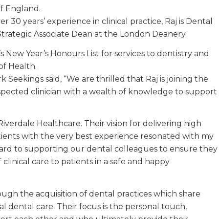
f England.
r 30 years’ experience in clinical practice, Raj is Dental
 Strategic Associate Dean at the London Deanery.
 New Year’s Honours List for services to dentistry and
of Health.
eekings said, “We are thrilled that Raj is joining the
espected clinician with a wealth of knowledge to support
Riverdale Healthcare. Their vision for delivering high
patients with the very best experience resonated with my
rward to supporting our dental colleagues to ensure they
clinical care to patients in a safe and happy
ough the acquisition of dental practices which share
al dental care. Their focus is the personal touch,