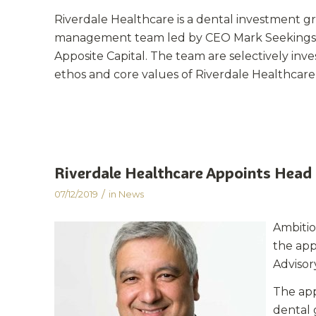
Riverdale Healthcare is a dental investment g
management team led by CEO Mark Seekings a
Apposite Capital. The team are selectively inv
ethos and core values of Riverdale Healthcare o
Riverdale Healthcare Appoints Head 
/
07/12/2019
in
News
A
mbiti
the app
Advisor
The app
dental 