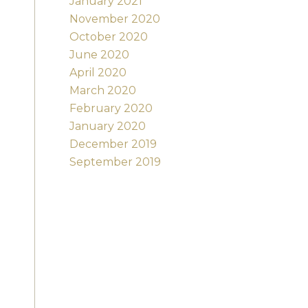
January 2021
November 2020
October 2020
June 2020
April 2020
March 2020
February 2020
January 2020
December 2019
September 2019