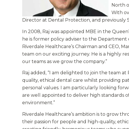
North o
With ove
Director at Dental Protection, and previously
In 2008, Raj was appointed MBE in the Queen’s
he is former policy adviser to the Department 
Riverdale Healthcare’s Chairman and CEO, Mark S
team on our exciting journey. He is a highly r
our teams as we grow the company.”
Raj added, “I am delighted to join the team at 
quality, ethical dental care whilst providing 
personal values. I am particularly looking fo
are well appointed to deliver high standards of 
environment.”
Riverdale Healthcare’s ambition is to grow thr
their passion for people and high-quality, ethic