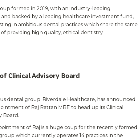
roup formed in 2019, with an industry-leading
nd backed by a leading healthcare investment fund,
esting in ambitious dental practices which share the same
f providing high quality, ethical dentistry.
of Clinical Advisory Board
ous dental group, Riverdale Healthcare, has announced
ointment of Raj Rattan MBE to head up its Clinical
y Board.
ointment of Raj is a huge coup for the recently formed
group which currently operates 14 practices in the