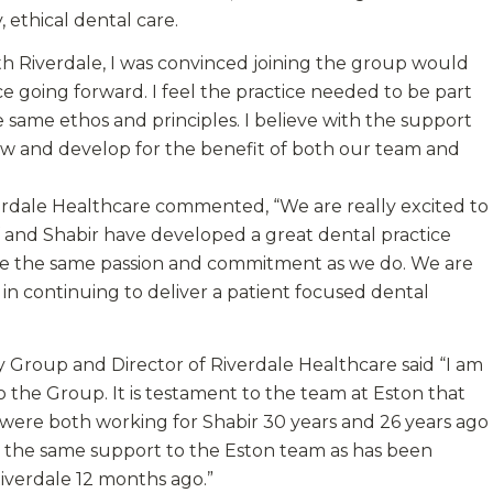
 ethical dental care.
ith Riverdale, I was convinced joining the group would
ce going forward. I feel the practice needed to be part
 same ethos and principles. I believe with the support
ow and develop for the benefit of both our team and
verdale Healthcare commented, “We are really excited to
f and Shabir have developed a great dental practice
hare the same passion and commitment as we do. We are
in continuing to deliver a patient focused dental
y Group and Director of Riverdale Healthcare said “I am
 the Group. It is testament to the team at Eston that
were both working for Shabir 30 years and 26 years ago
ve the same support to the Eston team as has been
iverdale 12 months ago.”