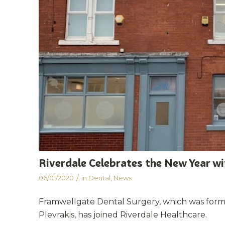
Riverdale Celebrates the New Year w
/
06/01/2020
in
Dental
,
News
Framwellgate Dental Surgery, which was for
Plevrakis, has joined Riverdale Healthcare.