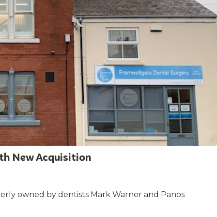
ith New Acquisition
merly owned by dentists Mark Warner and Panos