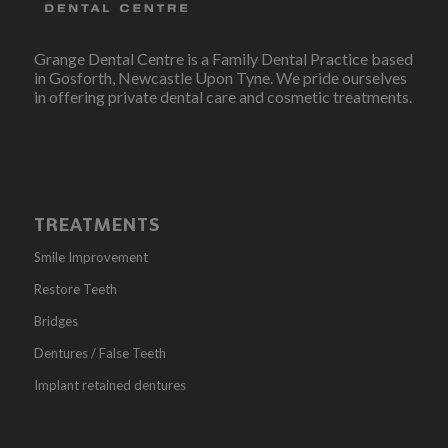
Grange Dental Centre is a Family Dental Practice based
in Gosforth, Newcastle Upon Tyne. We pride ourselves
in offering private dental care and cosmetic treatments.
TREATMENTS
Smile Improvement
Restore Teeth
Bridges
Dentures / False Teeth
Implant retained dentures