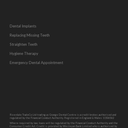
Dental Implants
Replacing Missing Teeth
Straighten Teeth
Hygiene Therapy
Emergency Dental Appointment
Riverdale TradeCo Ltd trading as Grange Dental Centre is a credit broker, authorised and
regulated by the Financial Conduct Authority. Registered in England & Wales 11506562
Where required by law, loans will be regulated by the Financial Conduct Authority and the
Consumer Credit Act. Credit is provided by Wesleyan Bank Limited who is authorised by