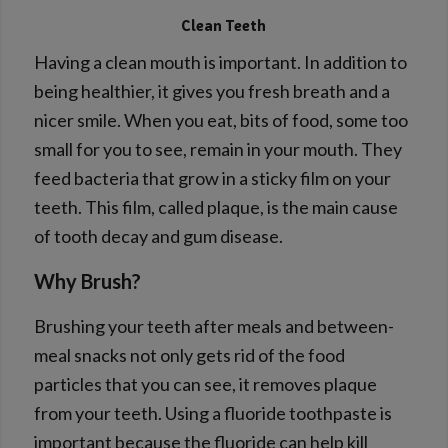
Clean Teeth
Having a clean mouth is important. In addition to
being healthier, it gives you fresh breath and a
nicer smile. When you eat, bits of food, some too
small for you to see, remain in your mouth. They
feed bacteria that grow in a sticky film on your
teeth. This film, called plaque, is the main cause
of tooth decay and gum disease.
Why Brush?
Brushing your teeth after meals and between-
meal snacks not only gets rid of the food
particles that you can see, it removes plaque
from your teeth. Using a fluoride toothpaste is
important because the fluoride can help kill