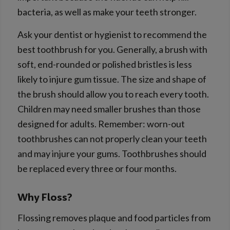
bacteria, as well as make your teeth stronger.
Ask your dentist or hygienist to recommend the
best toothbrush for you. Generally, a brush with
soft, end-rounded or polished bristles is less
likely to injure gum tissue. The size and shape of
the brush should allow you to reach every tooth.
Children may need smaller brushes than those
designed for adults. Remember: worn-out
toothbrushes can not properly clean your teeth
and may injure your gums. Toothbrushes should
be replaced every three or four months.
Why Floss?
Flossing removes plaque and food particles from