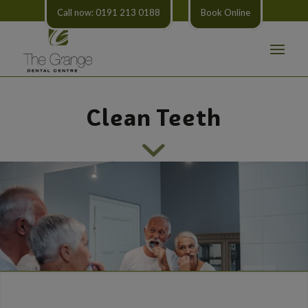
Call now: 0191 213 0188
Book Online
Clean Teeth