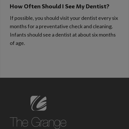
How Often Should I See My Dentist?
If possible, you should visit your dentist every six
months for a preventative check and cleaning.
Infants should see a dentist at about six months
of age.