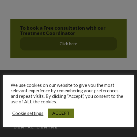
To book a Free consultation with our
Treatment Coordinator
Click here
We use cookies on our website to give you the most
relevant experience by remembering your preferences
and repeat visits. By clicking “Accept”, you consent to the
use of ALL the cookies.
ACCEPT
Cookie settings