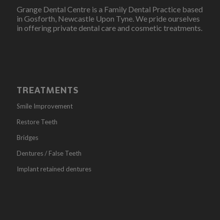
Grange Dental Centre is a Family Dental Practice based
in Gosforth, Newcastle Upon Tyne. We pride ourselves
in offering private dental care and cosmetic treatments.
TREATMENTS
Smile Improvement
Restore Teeth
Bridges
Dentures / False Teeth
Implant retained dentures