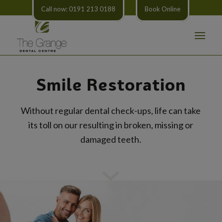
Call now: 0191 213 0188
Book Online
Smile Restoration
Without regular dental check-ups, life can take
its toll on our resulting in broken, missing or
damaged teeth.