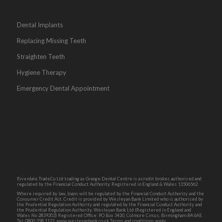
Dental Implants
Replacing Missing Teeth
Straighten Teeth
Hygiene Therapy
Emergency Dental Appointment
Riverdale TradeCo Ltd trading as Grange Dental Centre is a credit broker, authorised and
regulated by the Financial Conduct Authority. Registered in England & Wales 11506562
Where required by law, loans will be regulated by the Financial Conduct Authority and the
Consumer Credit Act. Credit is provided by Wesleyan Bank Limited who is authorised by
the Prudential Regulation Authority and regulated by the Financial Conduct Authority and
the Prudential Regulation Authority. Wesleyan Bank Ltd (Registered in England and
Wales No 2839202) Registered Office: PO Box 3420, Colmore Circus, Birmingham B4 6AE.
Tel: 0800 358 1122. www.wesleyanbank.co.uk Terms and conditions apply.