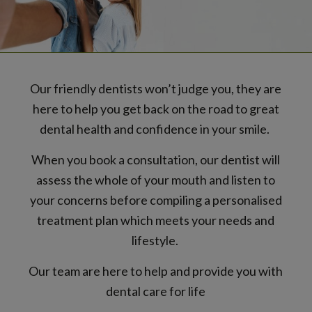
Our friendly dentists won’t judge you, they are
here to help you get back on the road to great
dental health and confidence in your smile.
When you book a consultation, our dentist will
assess the whole of your mouth and listen to
your concerns before compiling a personalised
treatment plan which meets your needs and
lifestyle.
Our team are here to help and provide you with
dental care for life