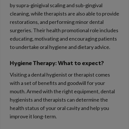
by supra-ginigival scaling and sub-gingival
cleaning, while therapists are also able to provide
restorations, and performing minor dental
surgeries. Their health promotional role includes
educating, motivating and encouraging patients
to undertake oral hygiene and dietary advice.
Hygiene Therapy: What to expect?
Visiting a dental hygienist or therapist comes
with a set of benefits and goodwill for your
mouth. Armed with the right equipment, dental
hygienists and therapists can determine the
health status of your oral cavity and help you
improve it long-term.