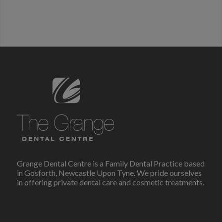
Grange Dental Centre is a Family Dental Practice based
in Gosforth, Newcastle Upon Tyne. We pride ourselves
in offering private dental care and cosmetic treatments.