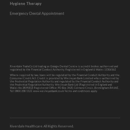
Hygiene Therapy
Emergency Dental Appointment
Riverdale TradeCo Ltd trading as Grange Dental Centre is a credit broker, authorised and
regulated by the Financial Conduct Authority. Registered in England & Wales 11506562
Where required by law, loans will be regulated by the Financial Conduct Authority and the
Consumer Credit Act. Credit is provided by Wesleyan Bank Limited who is authorised by
the Prudential Regulation Authority and regulated by the Financial Conduct Authority and
the Prudential Regulation Authority. Wesleyan Bank Ltd (Registered in England and
Wales No 2839202) Registered Office: PO Box 3420, Colmore Circus, Birmingham B4 6AE.
Tel: 0800 358 1122. www.wesleyanbank.co.uk Terms and conditions apply.
Riverdale Healthcare. All Rights Reserved.