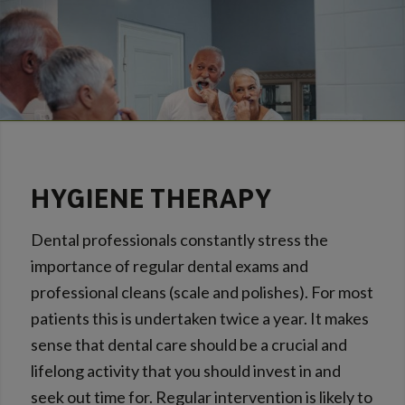
HYGIENE THERAPY
Dental professionals constantly stress the
importance of regular dental exams and
professional cleans (scale and polishes). For most
patients this is undertaken twice a year. It makes
sense that dental care should be a crucial and
lifelong activity that you should invest in and
seek out time for. Regular intervention is likely to