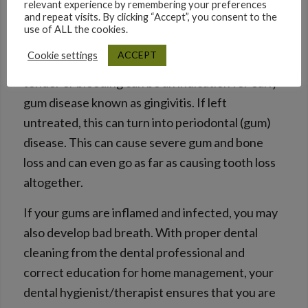
relevant experience by remembering your preferences
and repeat visits. By clicking “Accept”, you consent to the
A mouth with poor oral hygiene becomes a
use of ALL the cookies.
breeding ground for bacteria that compromises
ACCEPT
Cookie settings
the health of the gums. Gums if swollen, red,
tender or bleeding can be an indication for early
gum disease known as gingivitis. If left
untreated, this can turn into periodontal (gum)
disease. This can cause severe gum and bone
loss and can even go as far as causing tooth loss
altogether.
If your gums are inflamed and infected, you may
also develop bad breath. With proper dental
cleaning from the dental professional and
correct education for home management, your
dental hygienist/therapist ensures that you are