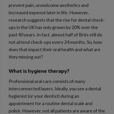
prevent pain, unwelcome aesthetics and
increased expense later in life. However,
research suggests that the rise for dental check-
ups in the UK has only grown by 20% over the
past 40 years. In fact, almost half of Brits still do
not attend check-ups every 24 months. So, how
does that impact their oral health and what are
they missing out?
What is hygiene therapy?
Professional oral care consists of many
interconnected layers. Ideally, you see a dental
hygienist (or your dentist) during an
appointment for a routine dental scale and
polish. However, not all patients are aware of the