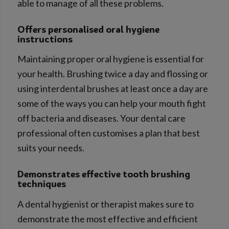
able to manage of all these problems.
Offers personalised oral hygiene
instructions
Maintaining proper oral hygiene is essential for
your health. Brushing twice a day and flossing or
using interdental brushes at least once a day are
some of the ways you can help your mouth fight
off bacteria and diseases. Your dental care
professional often customises a plan that best
suits your needs.
Demonstrates effective tooth brushing
techniques
A dental hygienist or therapist makes sure to
demonstrate the most effective and efficient