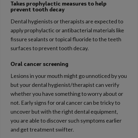
Takes prophylactic measures to help
prevent tooth decay
Dental hygienists or therapists are expected to
apply prophylactic or antibacterial materials like
fissure sealants or topical fluoride to the teeth
surfaces to prevent tooth decay.
Oral cancer screening
Lesions in your mouth might go unnoticed by you
but your dental hygienist/therapist can verify
whether you have something to worry about or
not. Early signs for oral cancer can be tricky to
uncover but with the right dental equipment,
you are able to discover such symptoms earlier
and get treatment swifter.