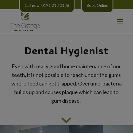
Call now: 0191 213 0188
Book Online
Dental Hygienist
Even with really good home maintenance of our
teeth, it is not possible to reach under the gums
where food can get trapped. Overtime, bacteria
builds up and causes plaque which can lead to
gum disease.