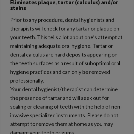
Eliminates plaque, tartar (calculus) and/or
stains
Prior to any procedure, dental hygienists and
therapists will check for any tartar or plaque on
your teeth. This tells a lot about one’s attempt at
maintaining adequate oral hygiene. Tartar or
dental calculus are hard deposits appearing on
the teeth surfaces as a result of suboptimal oral
hygiene practices and can only be removed
professionally.
Your dental hygienist/therapist can determine
the presence of tartar and will seek out for
scaling or cleaning of teeth with the help of non-
invasive specialized instruments. Please do not
attempt to remove them at home as you may
damage your teeth or gums.