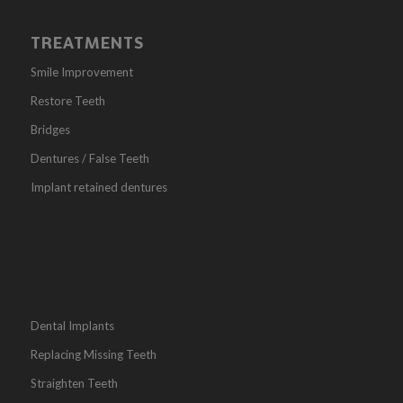
TREATMENTS
Smile Improvement
Restore Teeth
Bridges
Dentures / False Teeth
Implant retained dentures
Dental Implants
Replacing Missing Teeth
Straighten Teeth