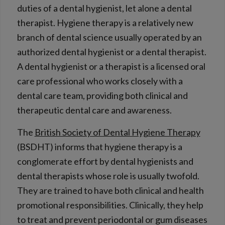
duties of a dental hygienist, let alone a dental
therapist. Hygiene therapy is a relatively new
branch of dental science usually operated by an
authorized dental hygienist or a dental therapist.
A dental hygienist or a therapist is a licensed oral
care professional who works closely with a
dental care team, providing both clinical and
therapeutic dental care and awareness.
The
British Society of Dental Hygiene Therapy
(BSDHT) informs that hygiene therapy is a
conglomerate effort by dental hygienists and
dental therapists whose role is usually twofold.
They are trained to have both clinical and health
promotional responsibilities. Clinically, they help
to treat and prevent periodontal or gum diseases