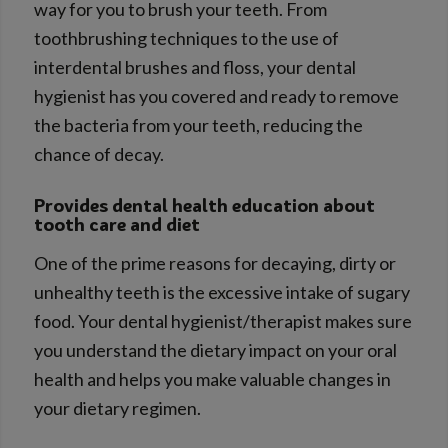
way for you to brush your teeth. From
toothbrushing techniques to the use of
interdental brushes and floss, your dental
hygienist has you covered and ready to remove
the bacteria from your teeth, reducing the
chance of decay.
Provides dental health education about
tooth care and diet
One of the prime reasons for decaying, dirty or
unhealthy teeth is the excessive intake of sugary
food. Your dental hygienist/therapist makes sure
you understand the dietary impact on your oral
health and helps you make valuable changes in
your dietary regimen.