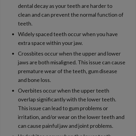
dental decay as your teeth are harder to
clean and can prevent the normal function of
teeth.
Widely spaced teeth occur when you have
extra space within your jaw.
Crossbites occur when the upper and lower
jaws are both misaligned. This issue can cause
premature wear of the teeth, gum disease
and bone loss.
Overbites occur when the upper teeth
overlap significantly with the lower teeth.
This issue can lead to gum problems or
irritation, and/or wear on the lower teeth and
can cause painful jaw and joint problems.