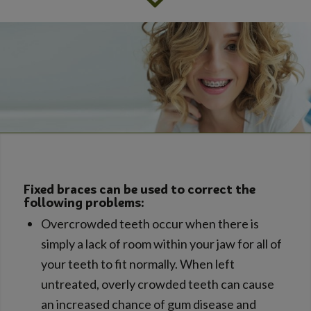
Fixed braces can be used to correct the
following problems:
Overcrowded teeth occur when there is
simply a lack of room within your jaw for all of
your teeth to fit normally. When left
untreated, overly crowded teeth can cause
an increased chance of gum disease and