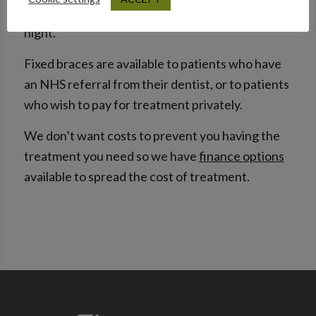
mouth guard which is worn over the teeth at
night.
Fixed braces are available to patients who have
an NHS referral from their dentist, or to patients
who wish to pay for treatment privately.
We don’t want costs to prevent you having the
treatment you need so we have
finance options
available to spread the cost of treatment.