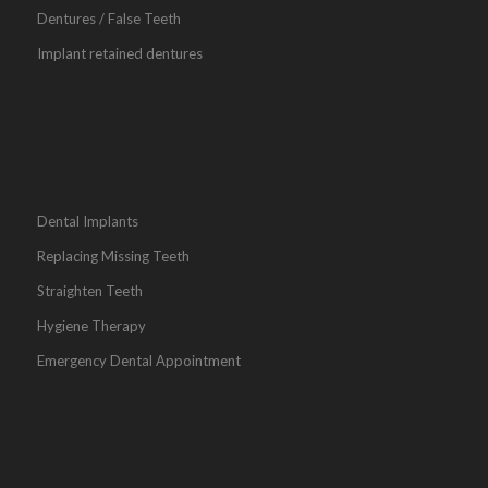
Dentures / False Teeth
Implant retained dentures
Dental Implants
Replacing Missing Teeth
Straighten Teeth
Hygiene Therapy
Emergency Dental Appointment