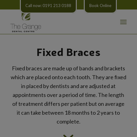
Call now: 0191 213 0188
Book Online
Fixed Braces
Fixed braces are made up of bands and brackets
which are placed onto each tooth. They are fixed
in placed by dentists and are adjusted at
appointments over a period of time. The length
of treatment differs per patient but on average
it can take between 18 months to 2 years to
complete.