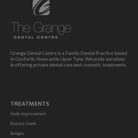
Grange Dental Centre is a Family Dental Practice based
in Gosforth, Newcastle Upon Tyne. We pride ourselves
in offering private dental care and cosmetic treatments.
TREATMENTS
Smile Improvement
Restore Teeth
Bridges