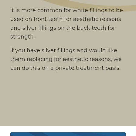
It is more common for white fillings to be
used on front teeth for aesthetic reasons
and silver fillings on the back teeth for
strength.
If you have silver fillings and would like
them replacing for aesthetic reasons, we
can do this on a private treatment basis.