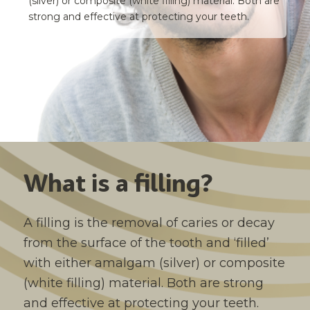
(silver) or composite (white filling) material. Both are
strong and effective at protecting your teeth.
What is a filling?
A filling is the removal of caries or decay
from the surface of the tooth and ‘filled’
with either amalgam (silver) or composite
(white filling) material. Both are strong
and effective at protecting your teeth.