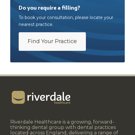
Do you require a filling?
To book your consultation, please locate your
nearest practice.
Find Your Practice
Riverdale Healthcare is a growing, forward-
thinking dental group with dental practices
located across England, delivering a range of