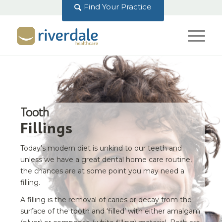
Find Your Practice
Tooth
Fillings
Today’s modern diet is unkind to our teeth and
unless we have a great dental home care routine,
the chances are at some point you may need a
filling.
A filling is the removal of caries or decay from the
surface of the tooth and ‘filled’ with either amalgam