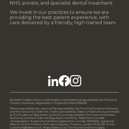
NHS, private, and specialist dental treatment.
We invest in our practices to ensure we are
providing the best patient experience, with
care delivered by a friendly, high trained team.
Riverdale TradeCo Ltd is a credit broker, authorised and regulated by the Financial
Conduct Authority. Registered in England & Wales 11506562
Where required by law, loans will be regulated by the Financial Conduct Authority
and the Consumer Credit Act. Credit is provided by Tabeo Limited who is authorised
by the Prudential Regulation Authority and regulated by the Financial Conduct
Authority and the Prudential Regulation Authority. Tabeo Tech Limited,
incorporated in England amd Wales (registration number 10363602), registered
office at C/O Fox Williams, 10 Finsbury Square, Finsbury, London EC2A 1AF. Email:
customers@tabeo.co.uk. https://tabeo.co.uk/ Terms and conditions apply.