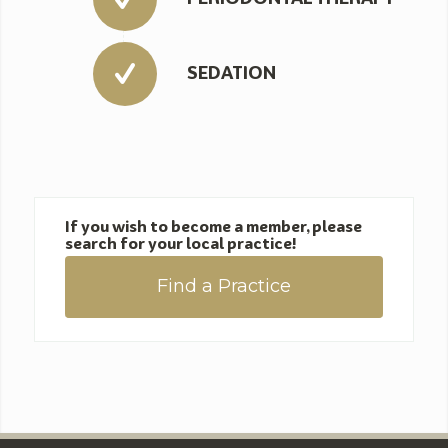
SEDATION
If you wish to become a member, please
search for your local practice!
Find a Practice