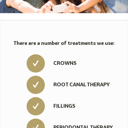
There are a number of treatments we use:
CROWNS
ROOT CANAL THERAPY
FILLINGS
PERIODONTAL THERAPY