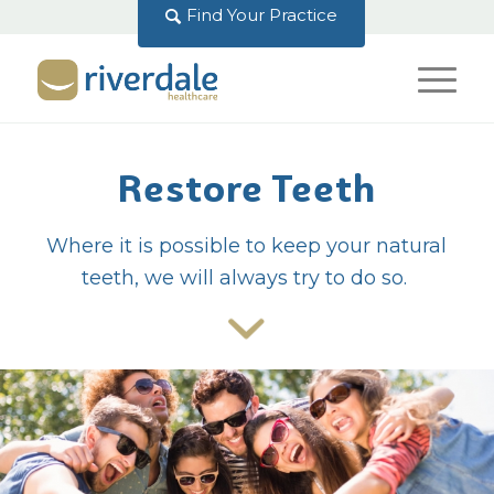
Find Your Practice
Restore Teeth
Where it is possible to keep your natural
teeth, we will always try to do so.