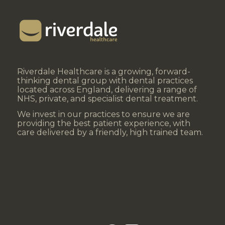
Riverdale Healthcare is a growing, forward-
thinking dental group with dental practices
located across England, delivering a range of
NHS, private, and specialist dental treatment.
We invest in our practices to ensure we are
providing the best patient experience, with
care delivered by a friendly, high trained team.