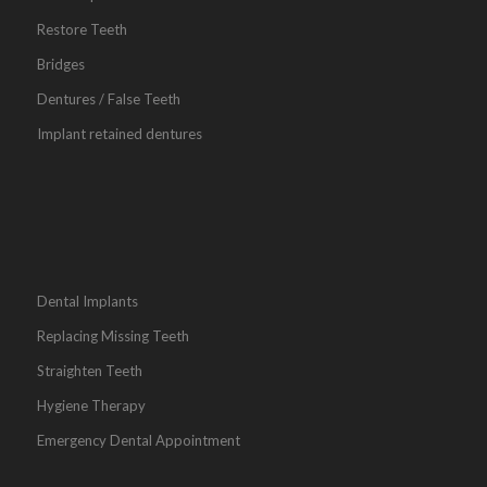
Restore Teeth
Bridges
Dentures / False Teeth
Implant retained dentures
Dental Implants
Replacing Missing Teeth
Straighten Teeth
Hygiene Therapy
Emergency Dental Appointment