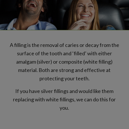
A filling is the removal of caries or decay from the
surface of the tooth and ‘filled’ with either
amalgam (silver) or composite (white filling)
material. Both are strong and effective at
protecting your teeth.
If you have silver fillings and would like them
replacing with white fillings, we can do this for
you.