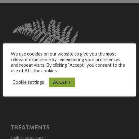
We use cookies on our website to give you the most
relevant experience by remembering your preferences
and repeat visits. By clicking “Accept”, you consent to the
use of ALL the cookies.
Westlands Dental Studio is a Family Dental Practice
Based In Lanchester, Durham. We pride ourselves in
ACCEPT
Cookie settings
offering private dental care and Cosmetic treatments.
TREATMENTS
Smile Improvement