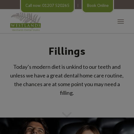
Call now: 01207 520265
Book Online
Fillings
Today’s modern diet is unkind to our teeth and
unless we have a great dental home care routine,
the chances are at some point you may need a
filling.