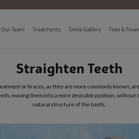
Our Team
Treatments
Smile Gallery
Fees & Fina
Straighten Teeth
eatment or braces, as they are more commonly known, are
eeth, moving them into a more desirable position, without
natural structure of the tooth.