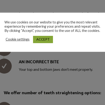
races can be used to straighten your teeth if you hav
We use cookies on our website to give you the most relevant
experience by remembering your preferences and repeat visits.
CROWDED OR GAPPY TEETH
By clicking “Accept”, you consent to the use of ALL the cookies.
ACCEPT
Cookie settings
UPPER FRONT TEETH THAT STICK OUT
AN INCORRECT BITE
Your top and bottom jaws don’t meet properly.
We offer number of teeth straightening options: