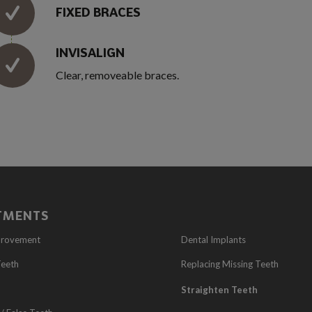
FIXED BRACES
INVISALIGN
Clear, removeable braces.
TMENTS
provement
Dental Implants
Teeth
Replacing Missing Teeth
Straighten Teeth