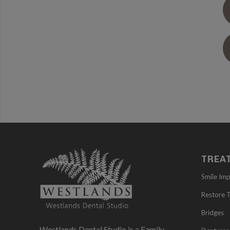
TREA
Smile Im
Restore 
Bridges
Westlands Dental Studio is a Family