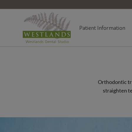
Patient Information
Orthodontic tr
straighten t