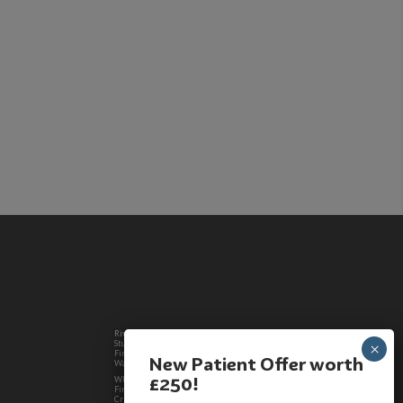
Riverdale TradeCo Ltd trading as Westlands Dental
Studio is a credit broker, authorised and regulated by the
Financial Conduct Authority. Registered in England &
New Patient Offer worth
Wales 11506562
£250!
Where required by law, loans will be regulated by the
Financial Conduct Authority and the Consumer Credit Act.
Credit is provided by Wesleyan Bank Limited who is