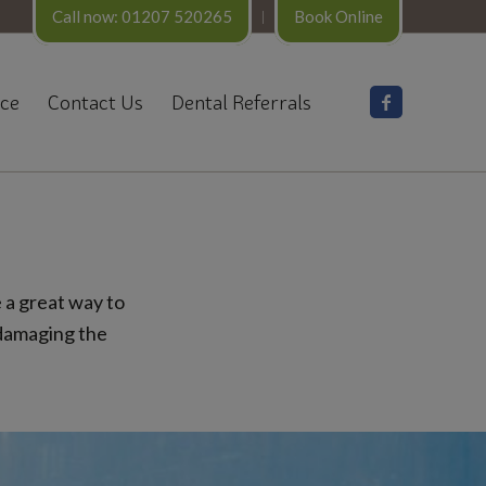
Call now: 01207 520265
Book Online
nce
Contact Us
Dental Referrals
 a great way to
 damaging the