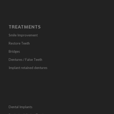
TREATMENTS
Smile Improvement
Restore Teeth
Bridges
Dentures / False Teeth
Implant retained dentures
Dental Implants