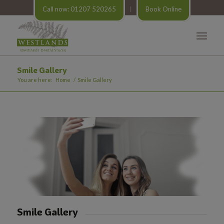
Call now: 01207 520265
Book Online
Smile Gallery
You are here:
Home
/
Smile Gallery
Smile Gallery