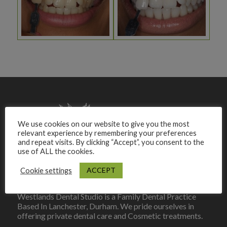
We use cookies on our website to give you the most
relevant experience by remembering your preferences
and repeat visits. By clicking “Accept”, you consent to the
use of ALL the cookies.
ACCEPT
Cookie settings
Westlands Dental Studio is a Family Dental Practice
Based In Lanchester, Durham. We pride ourselves in
offering private dental care and Cosmetic treatments.