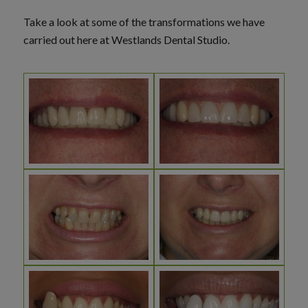
Take a look at some of the transformations we have
carried out here at Westlands Dental Studio.