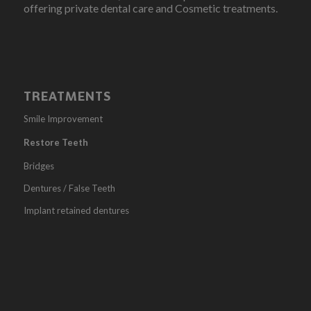
offering private dental care and Cosmetic treatments.
TREATMENTS
Smile Improvement
Restore Teeth
Bridges
Dentures / False Teeth
Implant retained dentures