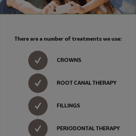
There are a number of treatments we use:
CROWNS
ROOT CANAL THERAPY
FILLINGS
PERIODONTAL THERAPY