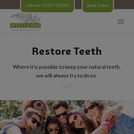
Call now: 01207 520265
Book Online
Restore Teeth
Where it is possible to keep your natural teeth,
we will always try to do so.