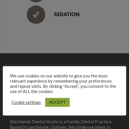
SEDATION
We use cookies on our website to give you the most
relevant experience by remembering your preferences
and repeat visits. By clicking “Accept”, you consent to the
use of ALL the cookies.
ACCEPT
Cookie settings
Westlands Dental Studio is a Family Dental Practice
Based In Lanchester, Durham. We pride ourselves in