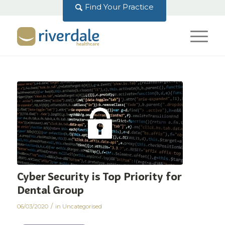
Find Your Practice
Cyber Security is Top Priority for
Dental Group
/
06/03/2020
in
Uncategorised