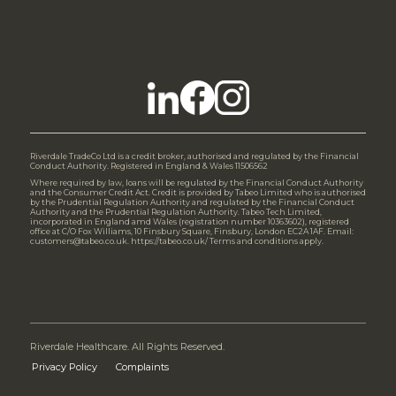
Riverdale TradeCo Ltd is a credit broker, authorised and regulated by the Financial
Conduct Authority. Registered in England & Wales 11506562
Where required by law, loans will be regulated by the Financial Conduct Authority
and the Consumer Credit Act. Credit is provided by Tabeo Limited who is authorised
by the Prudential Regulation Authority and regulated by the Financial Conduct
Authority and the Prudential Regulation Authority. Tabeo Tech Limited,
incorporated in England amd Wales (registration number 10363602), registered
office at C/O Fox Williams, 10 Finsbury Square, Finsbury, London EC2A 1AF. Email:
customers@tabeo.co.uk. https://tabeo.co.uk/ Terms and conditions apply.
Riverdale Healthcare. All Rights Reserved.
Privacy Policy
Complaints