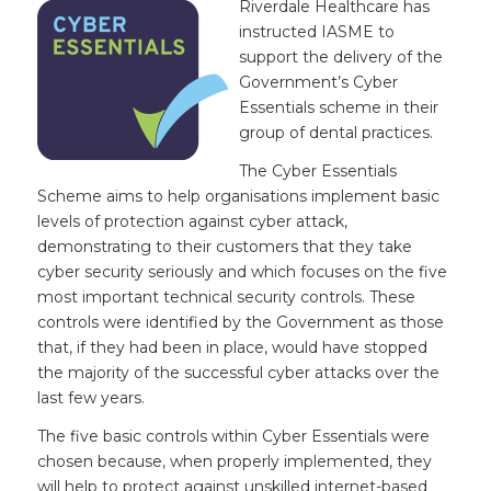
Riverdale Healthcare has
instructed IASME to
support the delivery of the
Government’s Cyber
Essentials scheme in their
group of dental practices.
The Cyber Essentials
Scheme aims to help organisations implement basic
levels of protection against cyber attack,
demonstrating to their customers that they take
cyber security seriously and which focuses on the five
most important technical security controls. These
controls were identified by the Government as those
that, if they had been in place, would have stopped
the majority of the successful cyber attacks over the
last few years.
The five basic controls within Cyber Essentials were
chosen because, when properly implemented, they
will help to protect against unskilled internet-based