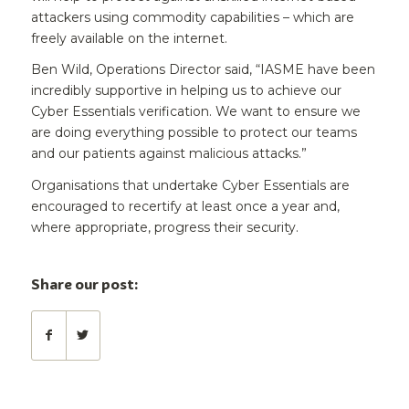
attackers using commodity capabilities – which are
freely available on the internet.
Ben Wild, Operations Director said, “IASME have been
incredibly supportive in helping us to achieve our
Cyber Essentials verification. We want to ensure we
are doing everything possible to protect our teams
and our patients against malicious attacks.”
Organisations that undertake Cyber Essentials are
encouraged to recertify at least once a year and,
where appropriate, progress their security.
Share our post: