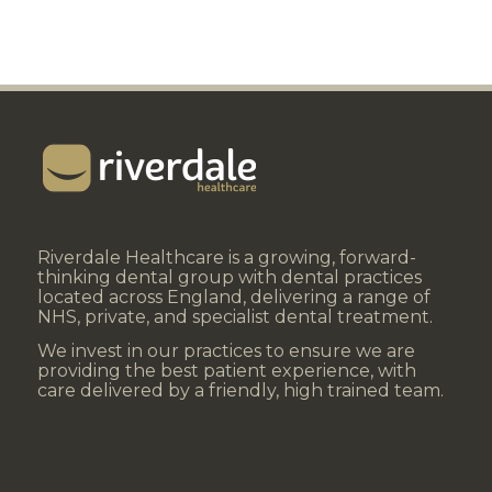
Riverdale Healthcare is a growing, forward-
thinking dental group with dental practices
located across England, delivering a range of
NHS, private, and specialist dental treatment.
We invest in our practices to ensure we are
providing the best patient experience, with
care delivered by a friendly, high trained team.