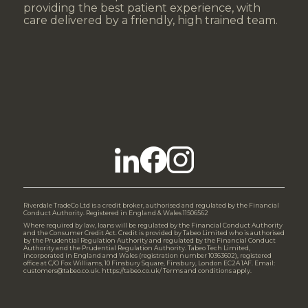
providing the best patient experience, with
care delivered by a friendly, high trained team.
Riverdale TradeCo Ltd is a credit broker, authorised and regulated by the Financial
Conduct Authority. Registered in England & Wales 11506562
Where required by law, loans will be regulated by the Financial Conduct Authority
and the Consumer Credit Act. Credit is provided by Tabeo Limited who is authorised
by the Prudential Regulation Authority and regulated by the Financial Conduct
Authority and the Prudential Regulation Authority. Tabeo Tech Limited,
incorporated in England amd Wales (registration number 10363602), registered
office at C/O Fox Williams, 10 Finsbury Square, Finsbury, London EC2A 1AF. Email:
customers@tabeo.co.uk. https://tabeo.co.uk/ Terms and conditions apply.