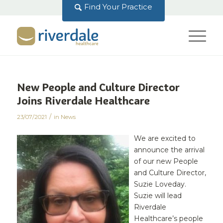
Find Your Practice
New People and Culture Director
Joins Riverdale Healthcare
/
23/07/2021
in
News
We are excited to
announce the arrival
of our new People
and Culture Director,
Suzie Loveday.
Suzie will lead
Riverdale
Healthcare’s people