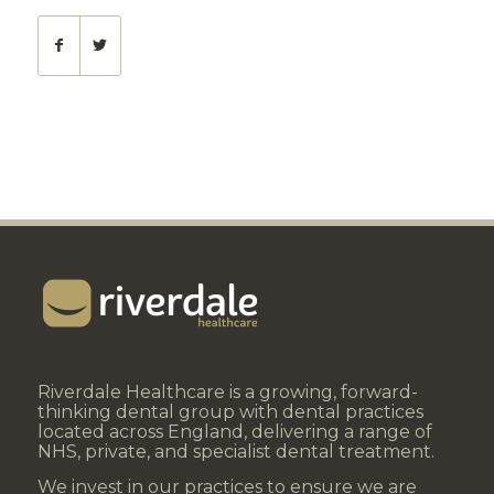
Riverdale Healthcare is a growing, forward-
thinking dental group with dental practices
located across England, delivering a range of
NHS, private, and specialist dental treatment.
We invest in our practices to ensure we are