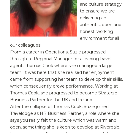
and culture strategy
to ensure we are
delivering an
authentic, open and
honest, working
environment for all
our colleagues.
From a career in Operations, Suzie progressed
through to Regional Manager for a leading travel
agent, Thomas Cook where she managed a large
team. It was here that she realised her enjoyment
came from supporting her team to develop their skills,
which consequently drove performance. Working at
Thomas Cook, she progressed to become Strategic
Business Partner for the UK and Ireland.
After the collapse of Thomas Cook, Suzie joined
Travelodge as HR Business Partner, a role where she
says you really felt the culture which was warm and
open, something she is keen to develop at Riverdale.