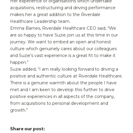
Her experience of organisations which undertake
acquisitions, restructuring and driving performance
makes her a great addition to the Riverdale
Healthcare Leadership team.
Emma Barnes, Riverdale Healthcare CEO said, “We
are so happy to have Suzie join us at this time in our
journey. We want to embed an open and honest
culture which genuinely cares about our colleagues
and Suzie’s vast experience is a great fit to make it
happen.”
Suzie added, “I am really looking forward to driving a
positive and authentic culture at Riverdale Healthcare.
There is a genuine warmth about the people I have
met and I am keen to develop this further to drive
positive experiences in all aspects of the company,
from acquisitions to personal development and
growth.”
Share our post: