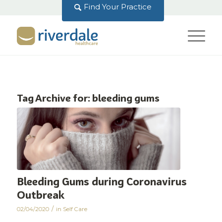
Find Your Practice
Tag Archive for:
bleeding gums
Bleeding Gums during Coronavirus
Outbreak
/
02/04/2020
in
Self Care