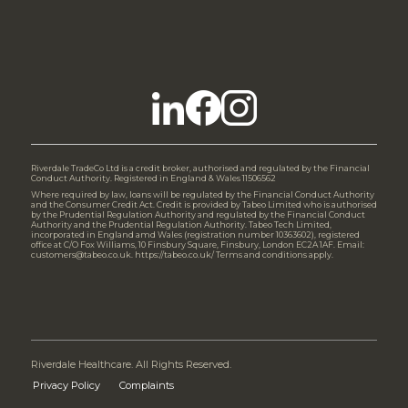
Riverdale TradeCo Ltd is a credit broker, authorised and regulated by the Financial
Conduct Authority. Registered in England & Wales 11506562
Where required by law, loans will be regulated by the Financial Conduct Authority
and the Consumer Credit Act. Credit is provided by Tabeo Limited who is authorised
by the Prudential Regulation Authority and regulated by the Financial Conduct
Authority and the Prudential Regulation Authority. Tabeo Tech Limited,
incorporated in England amd Wales (registration number 10363602), registered
office at C/O Fox Williams, 10 Finsbury Square, Finsbury, London EC2A 1AF. Email:
customers@tabeo.co.uk. https://tabeo.co.uk/ Terms and conditions apply.
Riverdale Healthcare. All Rights Reserved.
Privacy Policy
Complaints