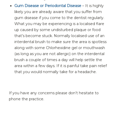
Gum Disease or Periodontal Disease
– It is highly
likely you are already aware that you suffer from
gum disease if you come to the dentist regularly.
What you may be experiencing is a localised flare
up caused by some undisturbed plaque or food
that’s become stuck. Normally localised use of an
interdental brush to make sure the area is spotless
along with some Chlorhexidine gel or mouthwash
(as long as you are not allergic) on the interdental
brush a couple of times a day will help settle the
area within a few days. If it is painful take pain relief
that you would normally take for a headache.
If you have any concerns please don’t hesitate to
phone the practice.