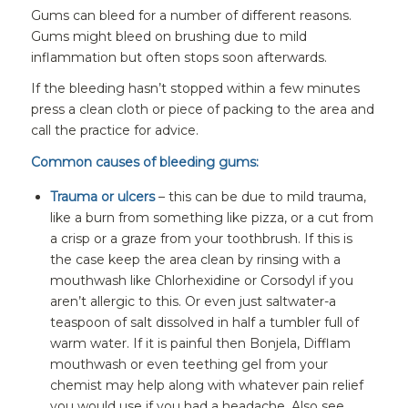
Gums can bleed for a number of different reasons.
Gums might bleed on brushing due to mild
inflammation but often stops soon afterwards.
If the bleeding hasn’t stopped within a few minutes
press a clean cloth or piece of packing to the area and
call the practice for advice.
Common causes of bleeding gums:
Trauma or ulcers
– this can be due to mild trauma,
like a burn from something like pizza, or a cut from
a crisp or a graze from your toothbrush. If this is
the case keep the area clean by rinsing with a
mouthwash like Chlorhexidine or Corsodyl if you
aren’t allergic to this. Or even just saltwater-a
teaspoon of salt dissolved in half a tumbler full of
warm water. If it is painful then Bonjela, Difflam
mouthwash or even teething gel from your
chemist may help along with whatever pain relief
you would use if you had a headache. Also see