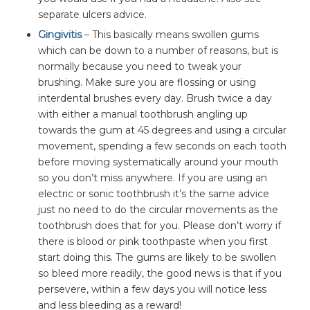
separate ulcers advice.
Gingivitis
– This basically means swollen gums
which can be down to a number of reasons, but is
normally because you need to tweak your
brushing. Make sure you are flossing or using
interdental brushes every day. Brush twice a day
with either a manual toothbrush angling up
towards the gum at 45 degrees and using a circular
movement, spending a few seconds on each tooth
before moving systematically around your mouth
so you don’t miss anywhere. If you are using an
electric or sonic toothbrush it’s the same advice
just no need to do the circular movements as the
toothbrush does that for you. Please don’t worry if
there is blood or pink toothpaste when you first
start doing this. The gums are likely to be swollen
so bleed more readily, the good news is that if you
persevere, within a few days you will notice less
and less bleeding as a reward!