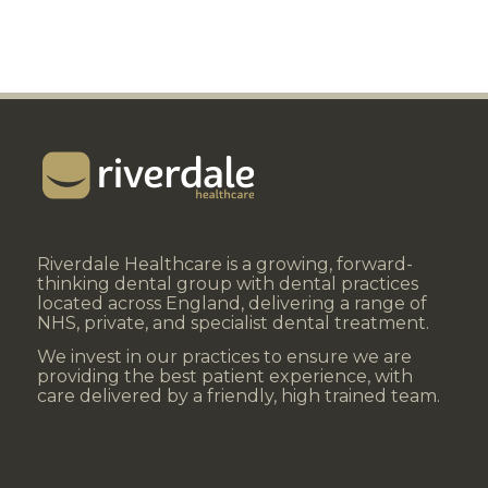
Riverdale Healthcare is a growing, forward-
thinking dental group with dental practices
located across England, delivering a range of
NHS, private, and specialist dental treatment.
We invest in our practices to ensure we are
providing the best patient experience, with
care delivered by a friendly, high trained team.