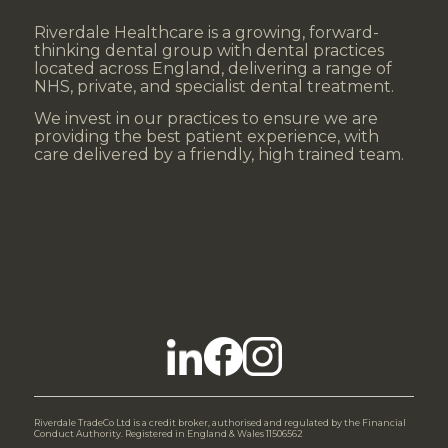
Riverdale Healthcare is a growing, forward-
thinking dental group with dental practices
located across England, delivering a range of
NHS, private, and specialist dental treatment.
We invest in our practices to ensure we are
providing the best patient experience, with
care delivered by a friendly, high trained team.
Riverdale TradeCo Ltd is a credit broker, authorised and regulated by the Financial
Conduct Authority. Registered in England & Wales 11506562