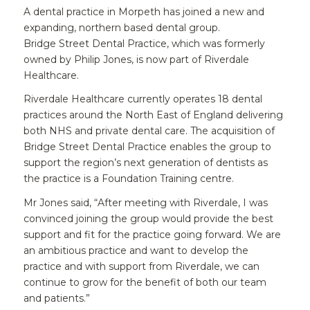
A dental practice in Morpeth has joined a new and
expanding, northern based dental group.
Bridge Street Dental Practice, which was formerly
owned by Philip Jones, is now part of Riverdale
Healthcare.
Riverdale Healthcare currently operates 18 dental
practices around the North East of England delivering
both NHS and private dental care. The acquisition of
Bridge Street Dental Practice enables the group to
support the region’s next generation of dentists as
the practice is a Foundation Training centre.
Mr Jones said, “After meeting with Riverdale, I was
convinced joining the group would provide the best
support and fit for the practice going forward. We are
an ambitious practice and want to develop the
practice and with support from Riverdale, we can
continue to grow for the benefit of both our team
and patients.”