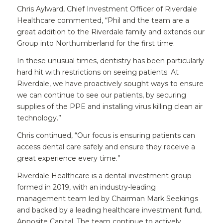
Chris Aylward, Chief Investment Officer of Riverdale
Healthcare commented, “Phil and the team are a
great addition to the Riverdale family and extends our
Group into Northumberland for the first time.
In these unusual times, dentistry has been particularly
hard hit with restrictions on seeing patients. At
Riverdale, we have proactively sought ways to ensure
we can continue to see our patients, by securing
supplies of the PPE and installing virus killing clean air
technology.”
Chris continued, “Our focus is ensuring patients can
access dental care safely and ensure they receive a
great experience every time.”
Riverdale Healthcare is a dental investment group
formed in 2019, with an industry-leading
management team led by Chairman Mark Seekings
and backed by a leading healthcare investment fund,
Apposite Capital. The team continue to actively