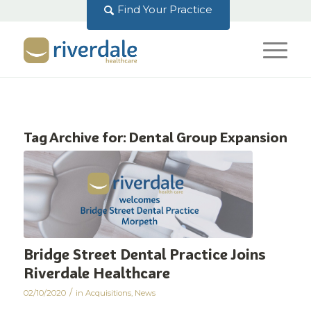
Find Your Practice
Tag Archive for:
Dental Group Expansion
Bridge Street Dental Practice Joins
Riverdale Healthcare
/
02/10/2020
in
Acquisitions
,
News