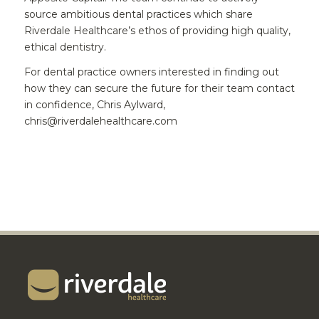
source ambitious dental practices which share
Riverdale Healthcare’s ethos of providing high quality,
ethical dentistry.
For dental practice owners interested in finding out
how they can secure the future for their team contact
in confidence, Chris Aylward,
chris@riverdalehealthcare.com