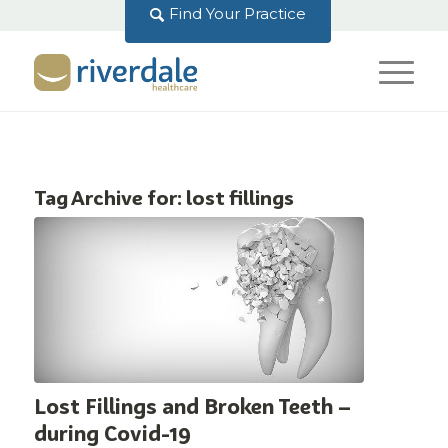
Find Your Practice
Tag Archive for:
lost fillings
Lost Fillings and Broken Teeth –
during Covid-19