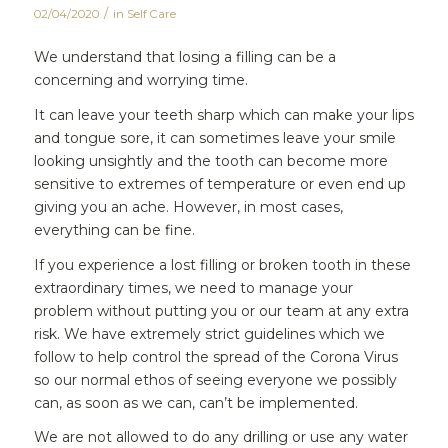
/
02/04/2020
in
Self Care
We understand that losing a filling can be a
concerning and worrying time.
It can leave your teeth sharp which can make your lips
and tongue sore, it can sometimes leave your smile
looking unsightly and the tooth can become more
sensitive to extremes of temperature or even end up
giving you an ache. However, in most cases,
everything can be fine.
If you experience a lost filling or broken tooth in these
extraordinary times, we need to manage your
problem without putting you or our team at any extra
risk. We have extremely strict guidelines which we
follow to help control the spread of the Corona Virus
so our normal ethos of seeing everyone we possibly
can, as soon as we can, can’t be implemented.
We are not allowed to do any drilling or use any water