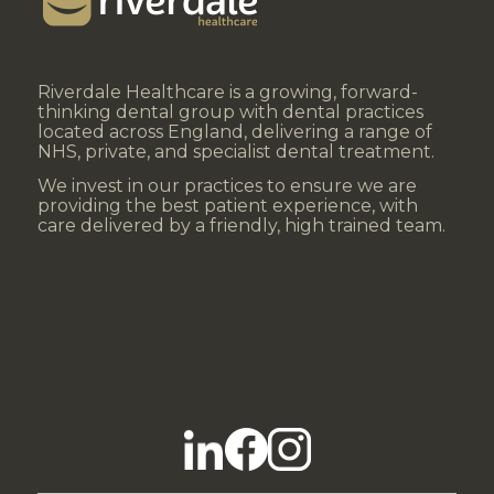
Riverdale Healthcare is a growing, forward-
thinking dental group with dental practices
located across England, delivering a range of
NHS, private, and specialist dental treatment.
We invest in our practices to ensure we are
providing the best patient experience, with
care delivered by a friendly, high trained team.