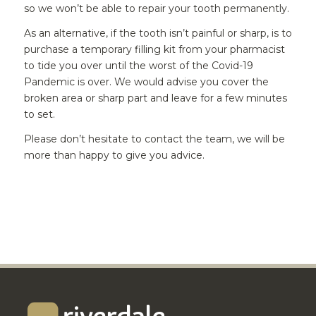
so we won’t be able to repair your tooth permanently.
As an alternative, if the tooth isn’t painful or sharp, is to
purchase a temporary filling kit from your pharmacist
to tide you over until the worst of the Covid-19
Pandemic is over. We would advise you cover the
broken area or sharp part and leave for a few minutes
to set.
Please don’t hesitate to contact the team, we will be
more than happy to give you advice.