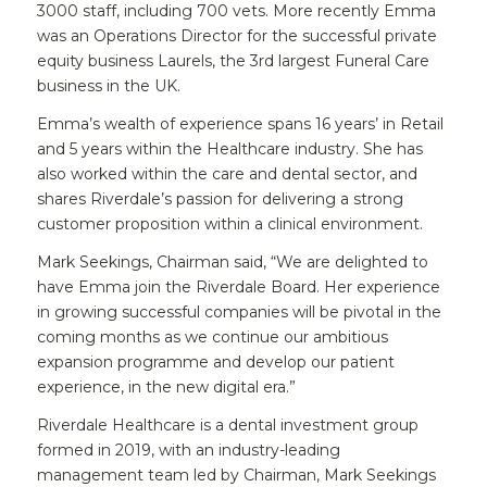
3000 staff, including 700 vets. More recently Emma
was an Operations Director for the successful private
equity business Laurels, the 3rd largest Funeral Care
business in the UK.
Emma’s wealth of experience spans 16 years’ in Retail
and 5 years within the Healthcare industry. She has
also worked within the care and dental sector, and
shares Riverdale’s passion for delivering a strong
customer proposition within a clinical environment.
Mark Seekings, Chairman said, “We are delighted to
have Emma join the Riverdale Board. Her experience
in growing successful companies will be pivotal in the
coming months as we continue our ambitious
expansion programme and develop our patient
experience, in the new digital era.”
Riverdale Healthcare is a dental investment group
formed in 2019, with an industry-leading
management team led by Chairman, Mark Seekings