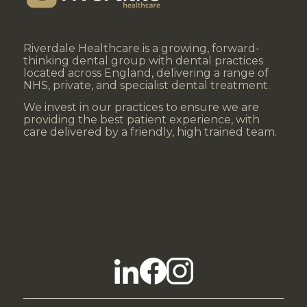
Riverdale Healthcare is a growing, forward-
thinking dental group with dental practices
located across England, delivering a range of
NHS, private, and specialist dental treatment.
We invest in our practices to ensure we are
providing the best patient experience, with
care delivered by a friendly, high trained team.