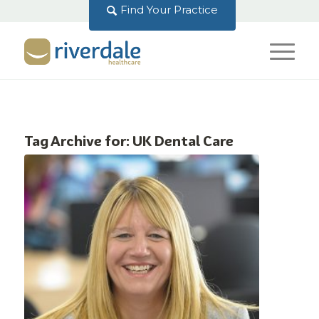
Find Your Practice
Tag Archive for:
UK Dental Care