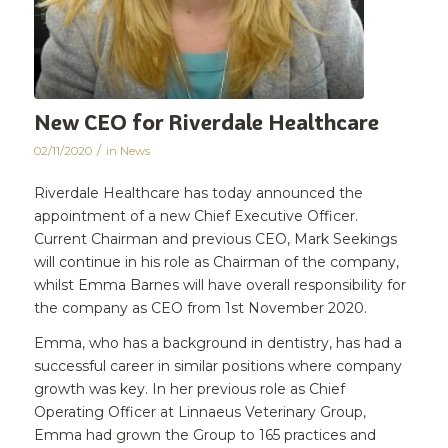
New CEO for Riverdale Healthcare
/
02/11/2020
in
News
Riverdale Healthcare has today announced the
appointment of a new Chief Executive Officer.
Current Chairman and previous CEO, Mark Seekings
will continue in his role as Chairman of the company,
whilst Emma Barnes will have overall responsibility for
the company as CEO from 1st November 2020.
Emma, who has a background in dentistry, has had a
successful career in similar positions where company
growth was key. In her previous role as Chief
Operating Officer at Linnaeus Veterinary Group,
Emma had grown the Group to 165 practices and