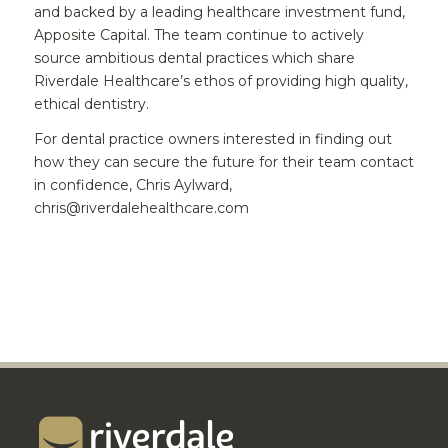
and backed by a leading healthcare investment fund,
Apposite Capital. The team continue to actively
source ambitious dental practices which share
Riverdale Healthcare’s ethos of providing high quality,
ethical dentistry.
For dental practice owners interested in finding out
how they can secure the future for their team contact
in confidence, Chris Aylward,
chris@riverdalehealthcare.com