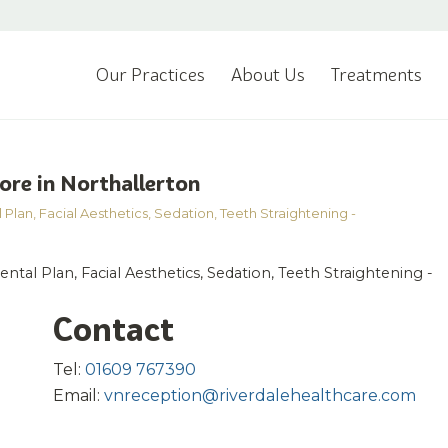
Our Practices
About Us
Treatments
ore in Northallerton
 Plan
,
Facial Aesthetics
,
Sedation
,
Teeth Straightening -
ntal Plan, Facial Aesthetics, Sedation, Teeth Straightening -
Contact
Tel:
01609 767390
Email:
vnreception@riverdalehealthcare.com