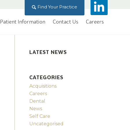
Find Your Practice
Patient Information
Contact Us
Careers
LATEST NEWS
CATEGORIES
Acquisitions
Careers
Dental
News
Self Care
Uncategorised