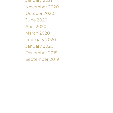
January 2021
November 2020
October 2020
June 2020
April 2020
March 2020
February 2020
January 2020
December 2019
September 2019