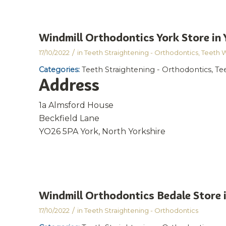
Windmill Orthodontics York
Store in 
/
17/10/2022
in
Teeth Straightening - Orthodontics
,
Teeth 
Categories:
Teeth Straightening - Orthodontics, T
Address
1a Almsford House
Beckfield Lane
YO26 5PA York, North Yorkshire
Windmill Orthodontics Bedale
Store 
/
17/10/2022
in
Teeth Straightening - Orthodontics