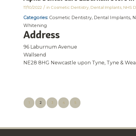
/
17/10/2022
in
Cosmetic Dentistry
,
Dental Implants
,
NHS D
Categories:
Cosmetic Dentistry, Dental Implants, N
Whitening
Address
96 Laburnum Avenue
Wallsend
NE28 8HG Newcastle upon Tyne, Tyne & Wea
1
2
3
4
5