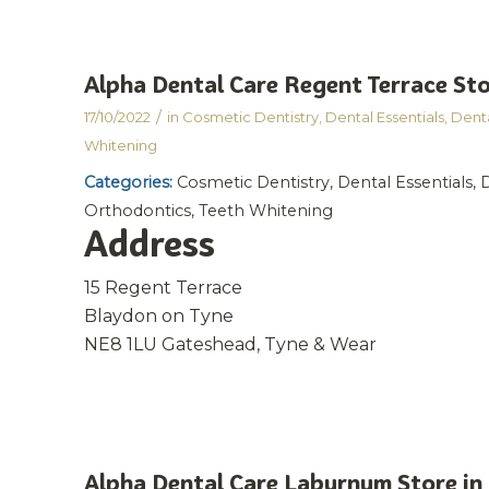
Alpha Dental Care Regent Terrace
Sto
/
17/10/2022
in
Cosmetic Dentistry
,
Dental Essentials
,
Denta
Whitening
Categories:
Cosmetic Dentistry, Dental Essentials, 
Orthodontics, Teeth Whitening
Address
15 Regent Terrace
Blaydon on Tyne
NE8 1LU Gateshead, Tyne & Wear
Alpha Dental Care Laburnum
Store in