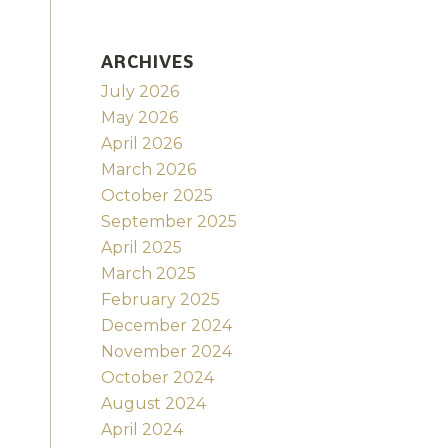
ARCHIVES
July 2026
May 2026
April 2026
March 2026
October 2025
September 2025
April 2025
March 2025
February 2025
December 2024
November 2024
October 2024
August 2024
April 2024