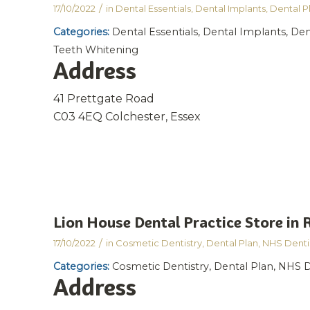
/
17/10/2022
in
Dental Essentials
,
Dental Implants
,
Dental P
Categories:
Dental Essentials, Dental Implants, Den
Teeth Whitening
Address
41 Prettgate Road
C03 4EQ Colchester, Essex
Lion House Dental Practice
Store in
/
17/10/2022
in
Cosmetic Dentistry
,
Dental Plan
,
NHS Denti
Categories:
Cosmetic Dentistry, Dental Plan, NHS D
Address