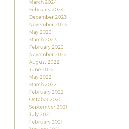
March 2024
February 2024
December 2023
November 2023
May 2023
March 2023
February 2023
November 2022
August 2022
June 2022
May 2022
March 2022
February 2022
October 2021
September 2021
July 2021
February 2021