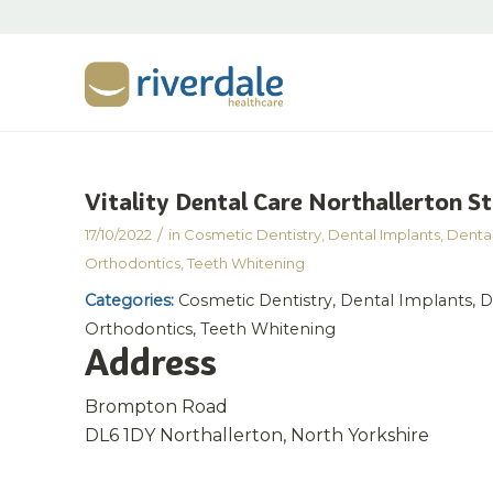
Vitality Dental Care Northallerton
St
/
17/10/2022
in
Cosmetic Dentistry
,
Dental Implants
,
Dental
Orthodontics
,
Teeth Whitening
Categories:
Cosmetic Dentistry, Dental Implants, De
Orthodontics, Teeth Whitening
Address
Brompton Road
DL6 1DY Northallerton, North Yorkshire