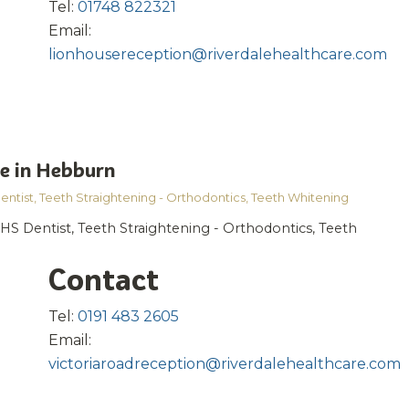
Tel:
01748 822321
Email:
lionhousereception@riverdalehealthcare.com
e in Hebburn
entist
,
Teeth Straightening - Orthodontics
,
Teeth Whitening
HS Dentist, Teeth Straightening - Orthodontics, Teeth
Contact
Tel:
0191 483 2605
Email:
victoriaroadreception@riverdalehealthcare.com