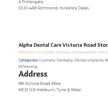
6 Pottergate
DL10 4AB Richmond, Yorkshire Dales
Alpha Dental Care Victoria Road
Stor
/
17/10/2022
in
Cosmetic Dentistry
,
Dental Implants
,
NHS D
Categories:
Cosmetic Dentistry, Dental Implants, N
Whitening
Address
88 Victoria Road West
NE31 1LR Hebburn, Tyne & Wear