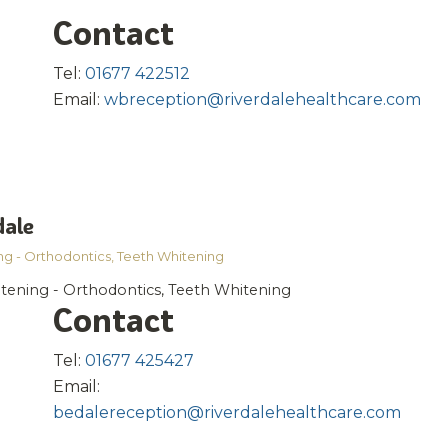
Contact
Tel:
01677 422512
Email:
wbreception@riverdalehealthcare.com
dale
ng - Orthodontics
,
Teeth Whitening
htening - Orthodontics, Teeth Whitening
Contact
Tel:
01677 425427
Email:
bedalereception@riverdalehealthcare.com