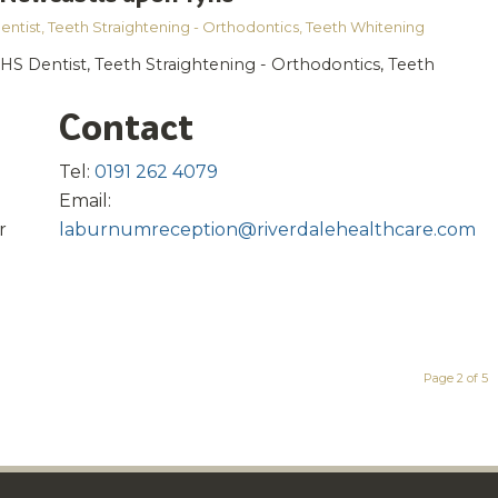
entist
,
Teeth Straightening - Orthodontics
,
Teeth Whitening
HS Dentist, Teeth Straightening - Orthodontics, Teeth
Contact
Tel:
0191 262 4079
Email:
r
laburnumreception@riverdalehealthcare.com
Page 2 of 5