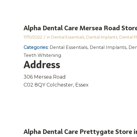
Alpha Dental Care Mersea Road
Store
/
17/10/2022
in
Dental Essentials
,
Dental Implants
,
Dental P
Categories:
Dental Essentials, Dental Implants, Den
Teeth Whitening
Address
306 Mersea Road
C02 8QY Colchester, Essex
Alpha Dental Care Prettygate
Store i