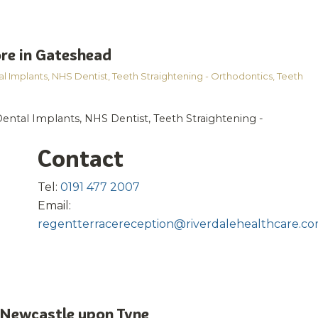
re in Gateshead
l Implants
,
NHS Dentist
,
Teeth Straightening - Orthodontics
,
Teeth
Dental Implants, NHS Dentist, Teeth Straightening -
Contact
Tel:
0191 477 2007
Email:
regentterracereception@riverdalehealthcare.c
 Newcastle upon Tyne