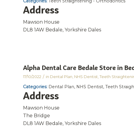
Categories:
Teeth Straightening - Orthodontics
Address
Mawson House
DL8 1AW Bedale, Yorkshire Dales
Alpha Dental Care Bedale
Store in Be
/
17/10/2022
in
Dental Plan
,
NHS Dentist
,
Teeth Straighteni
Categories:
Dental Plan, NHS Dentist, Teeth Straig
Address
Mawson House
The Bridge
DL8 1AW Bedale, Yorkshire Dales