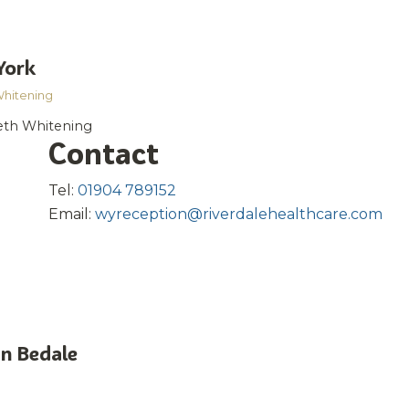
York
Whitening
eeth Whitening
Contact
Tel:
01904 789152
Email:
wyreception@riverdalehealthcare.com
in Bedale