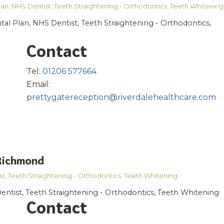
lan
,
NHS Dentist
,
Teeth Straightening - Orthodontics
,
Teeth Whitening
tal Plan, NHS Dentist, Teeth Straightening - Orthodontics,
Contact
Tel:
01206 577664
Email:
prettygatereception@riverdalehealthcare.com
 Richmond
st
,
Teeth Straightening - Orthodontics
,
Teeth Whitening
entist, Teeth Straightening - Orthodontics, Teeth Whitening
Contact