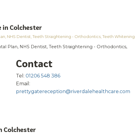
 in Colchester
lan
,
NHS Dentist
,
Teeth Straightening - Orthodontics
,
Teeth Whitening
tal Plan, NHS Dentist, Teeth Straightening - Orthodontics,
Contact
Tel:
01206 548 386
Email:
prettygatereception@riverdalehealthcare.com
n Colchester