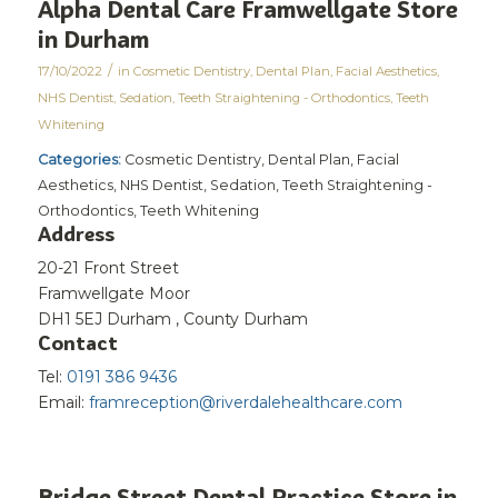
Alpha Dental Care Framwellgate
Store
in Dur​ham ​
/
17/10/2022
in
Cosmetic Dentistry
,
Dental Plan
,
Facial Aesthetics
,
NHS Dentist
,
Sedation
,
Teeth Straightening - Orthodontics
,
Teeth
Whitening
Categories:
Cosmetic Dentistry, Dental Plan, Facial
Aesthetics, NHS Dentist, Sedation, Teeth Straightening -
Orthodontics, Teeth Whitening
Address
20-21 Front Street
Framwellgate Moor
DH1 5EJ Dur​ham ​, County Durham
Contact
Tel:
0191 386 9436
Email:
framreception@riverdalehealthcare.com
Bridge Street Dental Practice
Store in