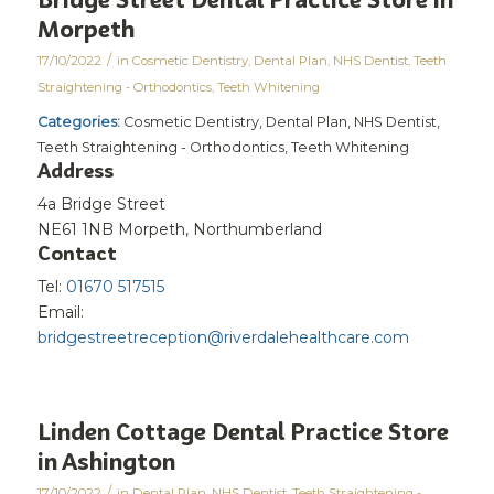
Morpeth
/
17/10/2022
in
Cosmetic Dentistry
,
Dental Plan
,
NHS Dentist
,
Teeth
Straightening - Orthodontics
,
Teeth Whitening
Categories:
Cosmetic Dentistry, Dental Plan, NHS Dentist,
Teeth Straightening - Orthodontics, Teeth Whitening
Address
4a Bridge Street
NE61 1NB Morpeth, Northumberland
Contact
Tel:
01670 517515
Email:
bridgestreetreception@riverdalehealthcare.com
Linden Cottage Dental Practice
Store
in Ashington
/
17/10/2022
in
Dental Plan
,
NHS Dentist
,
Teeth Straightening -