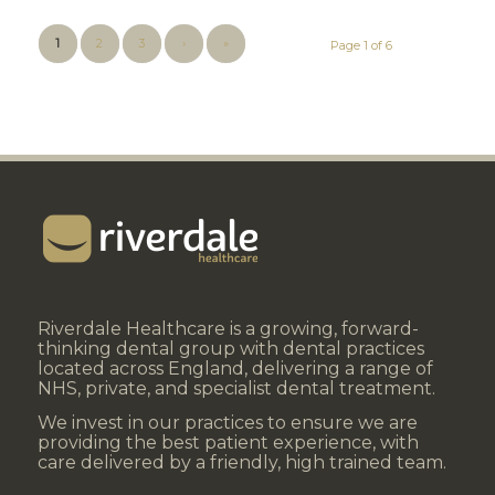
1
2
3
›
»
Page 1 of 6
Riverdale Healthcare is a growing, forward-
thinking dental group with dental practices
located across England, delivering a range of
NHS, private, and specialist dental treatment.
We invest in our practices to ensure we are
providing the best patient experience, with
care delivered by a friendly, high trained team.