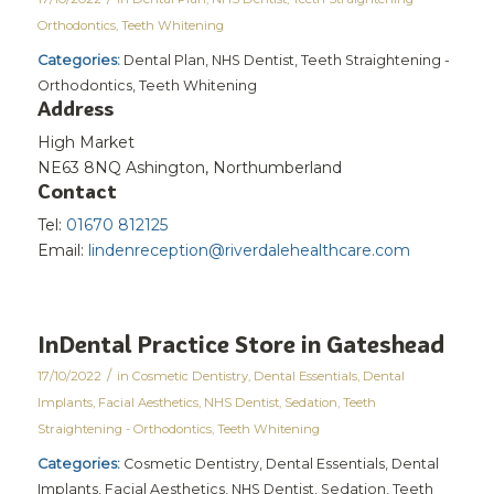
Orthodontics
,
Teeth Whitening
Categories:
Dental Plan, NHS Dentist, Teeth Straightening -
Orthodontics, Teeth Whitening
Address
High Market
NE63 8NQ Ashington, Northumberland
Contact
Tel:
01670 812125
Email:
lindenreception@riverdalehealthcare.com
InDental Practice
Store in Gateshead
/
17/10/2022
in
Cosmetic Dentistry
,
Dental Essentials
,
Dental
Implants
,
Facial Aesthetics
,
NHS Dentist
,
Sedation
,
Teeth
Straightening - Orthodontics
,
Teeth Whitening
Categories:
Cosmetic Dentistry, Dental Essentials, Dental
Implants, Facial Aesthetics, NHS Dentist, Sedation, Teeth