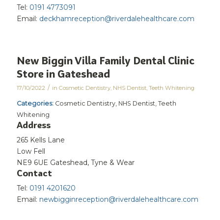
Tel:
0191 4773091
Email:
deckhamreception@riverdalehealthcare.com
New Biggin Villa Family Dental Clinic
Store in Gateshead
/
17/10/2022
in
Cosmetic Dentistry
,
NHS Dentist
,
Teeth Whitening
Categories:
Cosmetic Dentistry, NHS Dentist, Teeth
Whitening
Address
265 Kells Lane
Low Fell
NE9 6UE Gateshead, Tyne & Wear
Contact
Tel:
0191 4201620
Email:
newbigginreception@riverdalehealthcare.com