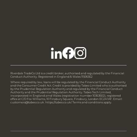
Riverdale TradeCo Ltd is a credit broker, authorised and regulated by the Financial
Conduct Authority. Registered in England & Wales 11506562
Where required by law, loans will be regulated by the Financial Conduct Authority
and the Consumer Credit Act. Credit is provided by Tabeo Limited who is authorised
by the Prudential Regulation Authority and regulated by the Financial Conduct
Authority and the Prudential Regulation Authority. Tabeo Tech Limited,
incorporated in England amd Wales (registration number 10363602), registered
office at C/O Fox Williams, 10 Finsbury Square, Finsbury, London EC2A 1AF. Email:
customers@tabeo.co.uk. https://tabeo.co.uk/ Terms and conditions apply.