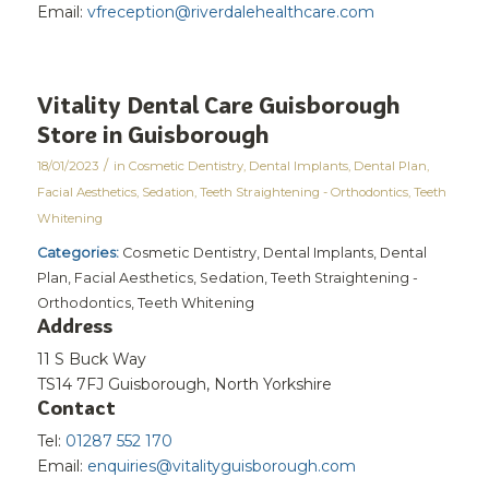
Email:
vfreception@riverdalehealthcare.com
Vitality Dental Care Guisborough
Store in Guisborough
/
18/01/2023
in
Cosmetic Dentistry
,
Dental Implants
,
Dental Plan
,
Facial Aesthetics
,
Sedation
,
Teeth Straightening - Orthodontics
,
Teeth
Whitening
Categories:
Cosmetic Dentistry, Dental Implants, Dental
Plan, Facial Aesthetics, Sedation, Teeth Straightening -
Orthodontics, Teeth Whitening
Address
11 S Buck Way
TS14 7FJ Guisborough, North Yorkshire
Contact
Tel:
01287 552 170
Email:
enquiries@vitalityguisborough.com