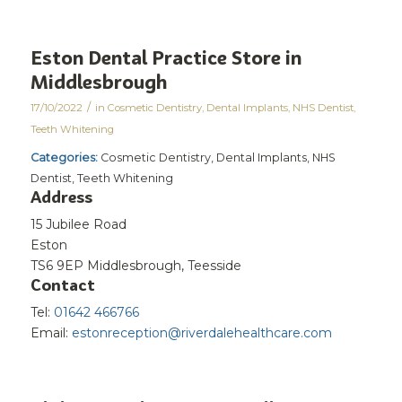
Eston Dental Practice
Store in
Middlesbrough
/
17/10/2022
in
Cosmetic Dentistry
,
Dental Implants
,
NHS Dentist
,
Teeth Whitening
Categories:
Cosmetic Dentistry, Dental Implants, NHS
Dentist, Teeth Whitening
Address
15 Jubilee Road
Eston
TS6 9EP Middlesbrough, Teesside
Contact
Tel:
01642 466766
Email:
estonreception@riverdalehealthcare.com