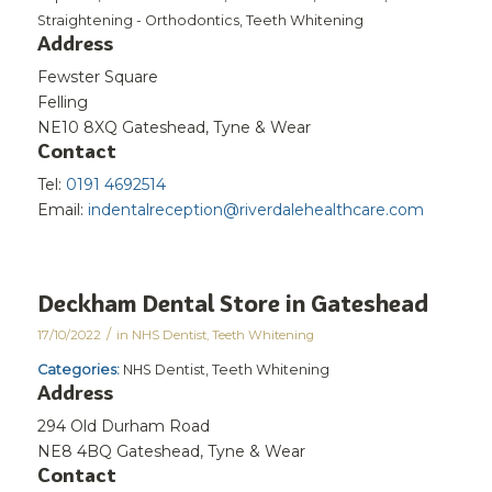
Straightening - Orthodontics, Teeth Whitening
Address
Fewster Square
Felling
NE10 8XQ Gateshead, Tyne & Wear
Contact
Tel:
0191 4692514
Email:
indentalreception@riverdalehealthcare.com
Deckham Dental
Store in Gateshead
/
17/10/2022
in
NHS Dentist
,
Teeth Whitening
Categories:
NHS Dentist, Teeth Whitening
Address
294 Old Durham Road
NE8 4BQ Gateshead, Tyne & Wear
Contact