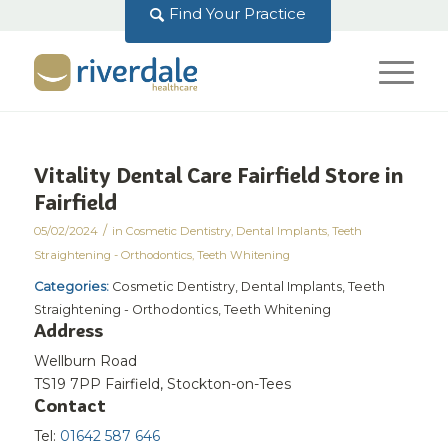
Find Your Practice
Vitality Dental Care Fairfield
Store in
Fairfield
/
05/02/2024
in
Cosmetic Dentistry
,
Dental Implants
,
Teeth
Straightening - Orthodontics
,
Teeth Whitening
Categories:
Cosmetic Dentistry, Dental Implants, Teeth
Straightening - Orthodontics, Teeth Whitening
Address
Wellburn Road
TS19 7PP Fairfield, Stockton-on-Tees
Contact
Tel:
01642 587 646