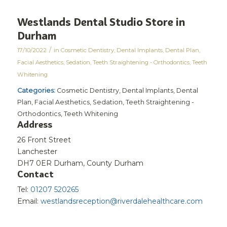
Westlands Dental Studio
Store in
Durham
/
17/10/2022
in
Cosmetic Dentistry
,
Dental Implants
,
Dental Plan
,
Facial Aesthetics
,
Sedation
,
Teeth Straightening - Orthodontics
,
Teeth
Whitening
Categories:
Cosmetic Dentistry, Dental Implants, Dental
Plan, Facial Aesthetics, Sedation, Teeth Straightening -
Orthodontics, Teeth Whitening
Address
26 Front Street
Lanchester
DH7 0ER Durham, County Durham
Contact
Tel:
01207 520265
Email:
westlandsreception@riverdalehealthcare.com